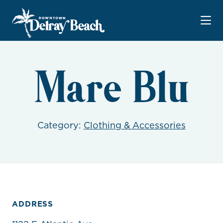
Skip to Main Content
Mare Blu
Category:
Clothing & Accessories
ADDRESS