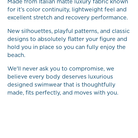
Made from Italian matte luxury fabric known
for it’s color continuity, lightweight feel and
excellent stretch and recovery performance.
New silhouettes, playful patterns, and classic
designs to absolutely flatter your figure and
hold you in place so you can fully enjoy the
beach.
We'll never ask you to compromise, we
believe every body deserves luxurious
designed swimwear that is thoughtfully
made, fits perfectly, and moves with you.