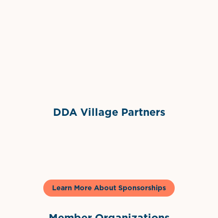
Grimes Events & Party Tents
International Materials
Sponsor Logo
Sponsor Logo
DDA Village Partners
Gelato & Co
Learn More About Sponsorships
Member Organizations