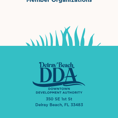
International Downtown Association
The Palm Beaches Florida Lo
Visit Florida
350 SE 1st St
Delray Beach, FL 33483