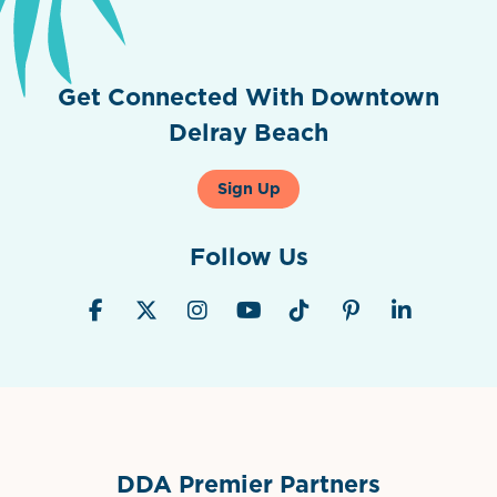
Get Connected With Downtown
Delray Beach
Sign Up
Follow Us
DDA Premier Partners