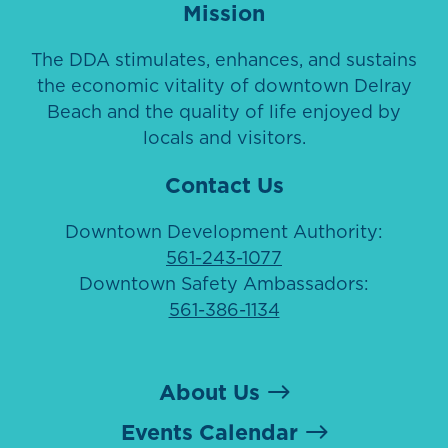
Mission
The DDA stimulates, enhances, and sustains
the economic vitality of downtown Delray
Beach and the quality of life enjoyed by
locals and visitors.
Contact Us
Downtown Development Authority:
561-243-1077
Downtown Safety Ambassadors:
561-386-1134
About Us
Events Calendar