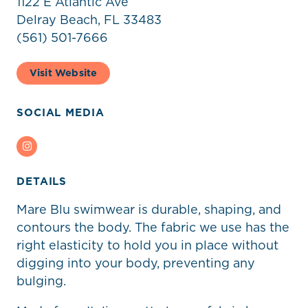
1122 E Atlantic Ave
Delray Beach, FL 33483
(561) 501-7666
Visit Website
SOCIAL MEDIA
Instagram
DETAILS
Mare Blu swimwear is durable, shaping, and
contours the body. The fabric we use has the
right elasticity to hold you in place without
digging into your body, preventing any
bulging.