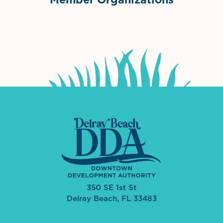
International Downtown Association
The Palm Beaches Florida Lo
Visit Florida
350 SE 1st St
Delray Beach, FL 33483