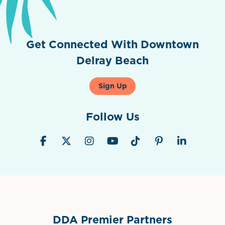
Get Connected With Downtown
Delray Beach
Sign Up
Follow Us
DDA Premier Partners