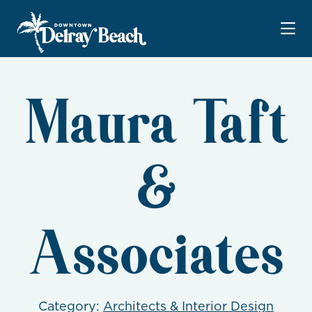
Skip to Main Content
Maura Taft
&
Associates
Category:
Architects & Interior Design