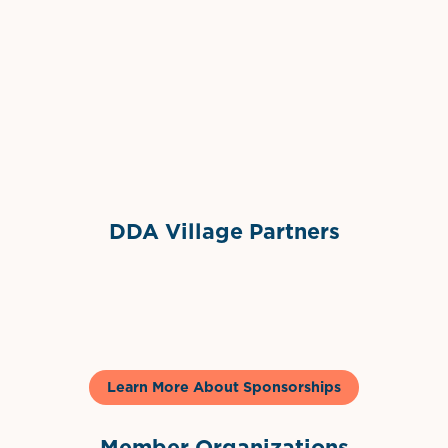
Grimes Events & Party Tents
International Materials
Sponsor Logo
Sponsor Logo
DDA Village Partners
Gelato & Co
Learn More About Sponsorships
Member Organizations