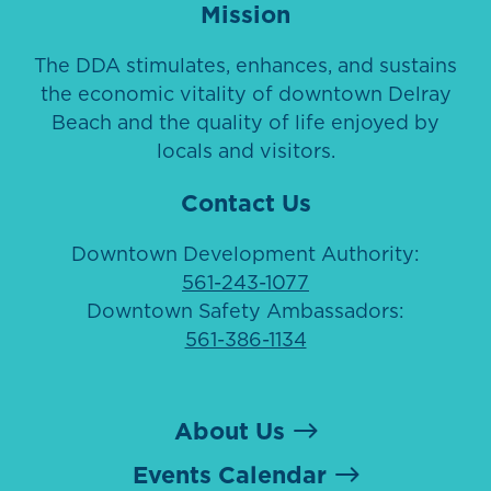
Mission
The DDA stimulates, enhances, and sustains
the economic vitality of downtown Delray
Beach and the quality of life enjoyed by
locals and visitors.
Contact Us
Downtown Development Authority:
561-243-1077
Downtown Safety Ambassadors:
561-386-1134
About Us
Events Calendar