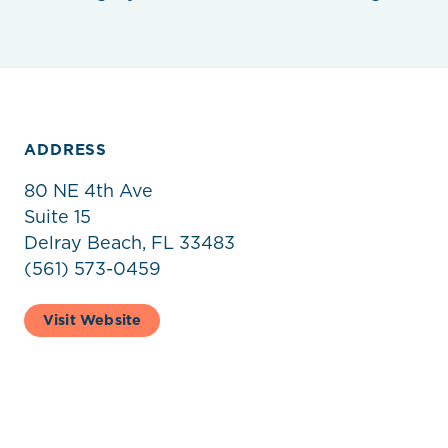
ADDRESS
80 NE 4th Ave
Suite 15
Delray Beach, FL 33483
(561) 573-0459
Visit Website