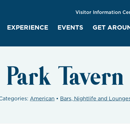
Visitor Information Ce
EXPERIENCE
EVENTS
GET AROU
Park Tavern
Categories:
American
•
Bars, Nightlife and Lounge