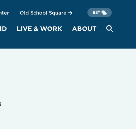
nter
Old School Square
83°
ND
LIVE & WORK
ABOUT
s