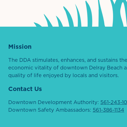
Mission
The DDA stimulates, enhances, and sustains th
economic vitality of downtown Delray Beach a
quality of life enjoyed by locals and visitors.
Contact Us
Downtown Development Authority:
561-243-1
Downtown Safety Ambassadors:
561-386-1134