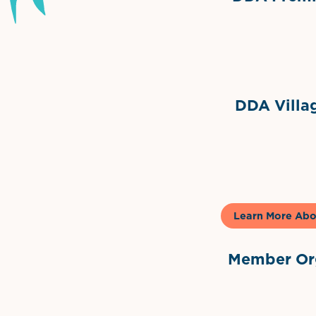
Grimes Events & Party Ten
Internationa
DDA Villag
Gela
Learn More Abo
Member Org
International Dow
The 