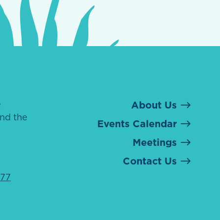
e
About Us
nd the
Events Calendar
Meetings
Contact Us
077