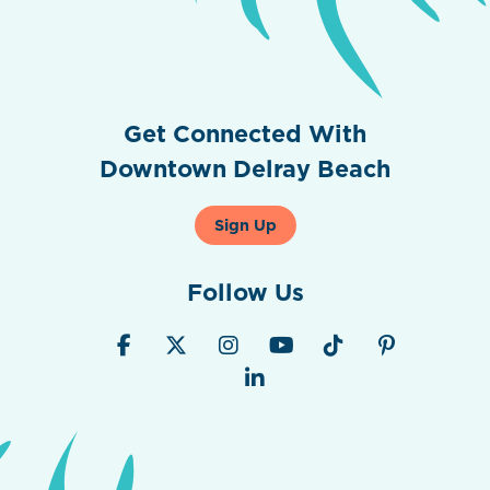
Get Connected With
Downtown Delray Beach
Sign Up
Follow Us