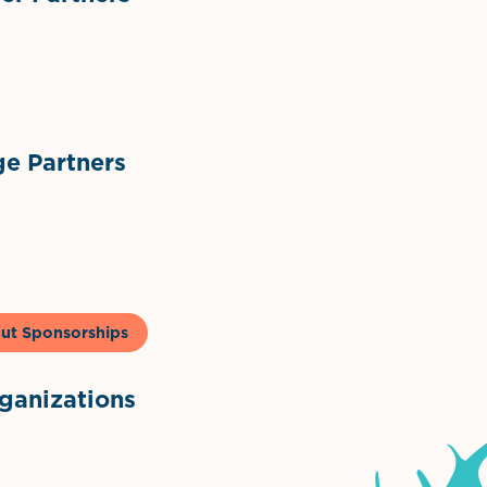
ts
l Materials
Sponsor Logo
Sponsor Logo
e Partners
to & Co
ut Sponsorships
anizations
ntown Association
Palm Beaches Florida Logo
Visit Florida