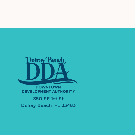
350 SE 1st St
Delray Beach, FL 33483