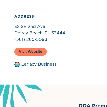
ADDRESS
32 SE 2nd Ave
Delray Beach, FL 33444
(561) 265-5093
Visit Website
Legacy Business
DDA Premie