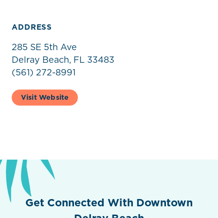
ADDRESS
285 SE 5th Ave
Delray Beach, FL 33483
(561) 272-8991
Visit Website
Get Connected With Downtown
Delray Beach