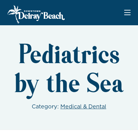
Skip to Main Content
Pediatrics
by the Sea
Category:
Medical & Dental