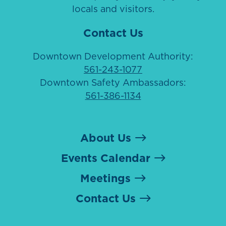
locals and visitors.
Contact Us
Downtown Development Authority:
561-243-1077
Downtown Safety Ambassadors:
561-386-1134
About Us
Events Calendar
Meetings
Contact Us