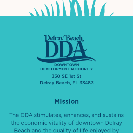
350 SE 1st St
Delray Beach, FL 33483
Mission
The DDA stimulates, enhances, and sustains
the economic vitality of downtown Delray
Beach and the quality of life enjoyed by