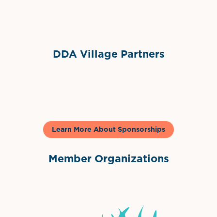
Sponsor Logo
DDA Village Partners
Gelato & Co
Learn More About Sponsorships
Member Organizations
International Downtown Association
The Palm Beaches Florida Lo
Visit Florida