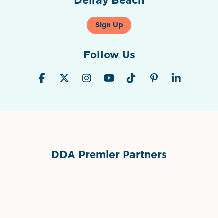
Sign Up
Follow Us
DDA Premier Partners
Grimes Events & Party Tents
International Materials
Sponsor Logo