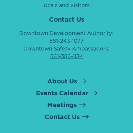
locals and visitors.
Contact Us
Downtown Development Authority:
561-243-1077
Downtown Safety Ambassadors:
561-386-1134
About Us
Events Calendar
Meetings
Contact Us