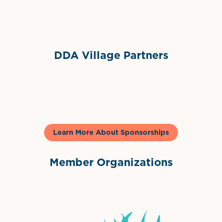
Sponsor Logo
DDA Village Partners
Gelato & Co
Learn More About Sponsorships
Member Organizations
International Downtown Association
The Palm Beaches Florida Lo
Visit Florida