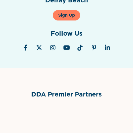
Sign Up
Follow Us
DDA Premier Partners
Grimes Events & Party Tents
International Materials
Sponsor Logo