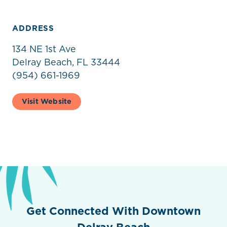
ADDRESS
134 NE 1st Ave
Delray Beach, FL 33444
(954) 661-1969
Visit Website
Get Connected With Downtown
Delray Beach