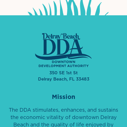
350 SE 1st St
Delray Beach, FL 33483
Mission
The DDA stimulates, enhances, and sustains
the economic vitality of downtown Delray
Beach and the quality of life enjoyed by