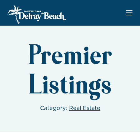
Skip to Main Content
Premier
Listings
Category:
Real Estate