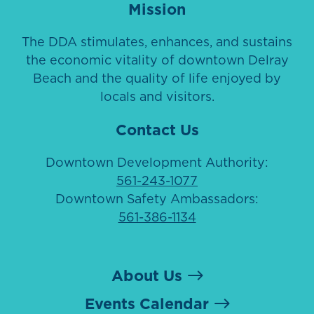
Mission
The DDA stimulates, enhances, and sustains
the economic vitality of downtown Delray
Beach and the quality of life enjoyed by
locals and visitors.
Contact Us
Downtown Development Authority:
561-243-1077
Downtown Safety Ambassadors:
561-386-1134
About Us
Events Calendar