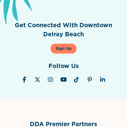
Get Connected With Downtown
Delray Beach
Sign Up
Follow Us
DDA Premier Partners