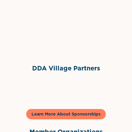
Grimes Events & Party Tents
International Materials
Sponsor Logo
Sponsor Logo
DDA Village Partners
Gelato & Co
Learn More About Sponsorships
Member Organizations