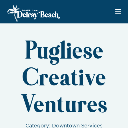
Skip to Main Content
Pugliese
Creative
Ventures
Category:
Downtown Services