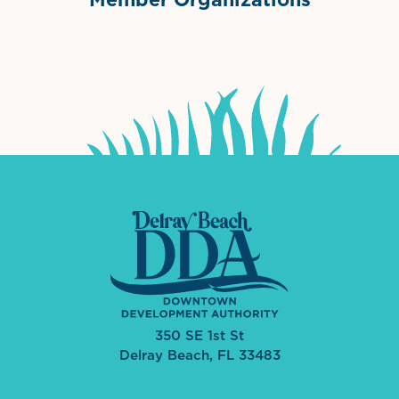
International Downtown Association
The Palm Beaches Florida Lo
Visit Florida
350 SE 1st St
Delray Beach, FL 33483