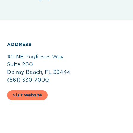
ADDRESS
101 NE Puglieses Way
Suite 200
Delray Beach, FL 33444
(561) 330-7000
Visit Website