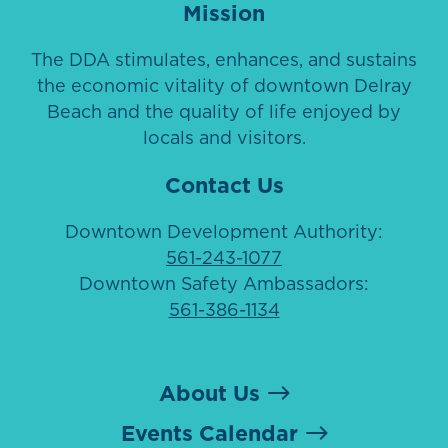
Mission
The DDA stimulates, enhances, and sustains
the economic vitality of downtown Delray
Beach and the quality of life enjoyed by
locals and visitors.
Contact Us
Downtown Development Authority:
561-243-1077
Downtown Safety Ambassadors:
561-386-1134
About Us
Events Calendar