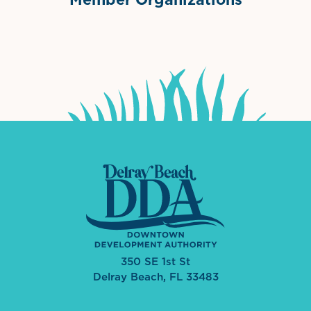
International Downtown Association
The Palm Beaches Florida Lo
Visit Florida
350 SE 1st St
Delray Beach, FL 33483