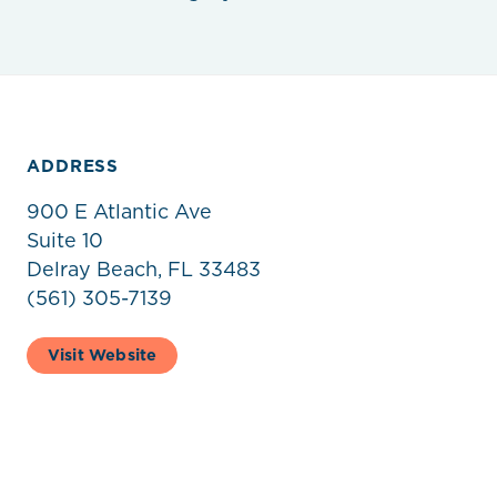
ADDRESS
900 E Atlantic Ave
Suite 10
Delray Beach, FL 33483
(561) 305-7139
Visit Website