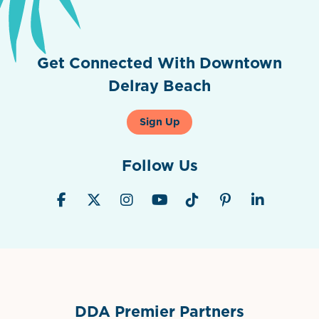
Get Connected With Downtown
Delray Beach
Sign Up
Follow Us
DDA Premier Partners