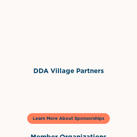
Grimes Events & Party Tents
International Materials
Sponsor Logo
Sponsor Logo
DDA Village Partners
Gelato & Co
Learn More About Sponsorships
Member Organizations