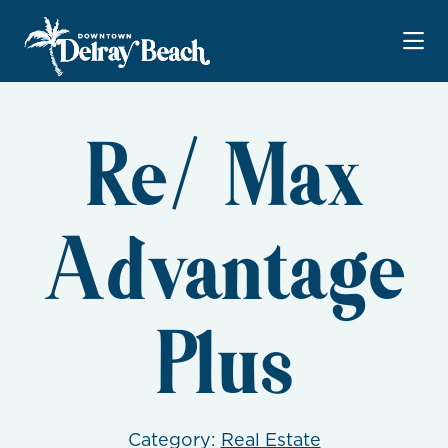
Skip to Main Content
Re/ Max
Advantage
Plus
Category:
Real Estate