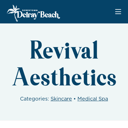
Skip to Main Content
Revival
Aesthetics
Categories:
Skincare
•
Medical Spa