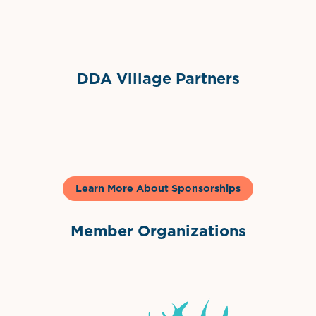
Sponsor Logo
DDA Village Partners
Gelato & Co
Learn More About Sponsorships
Member Organizations
International Downtown Association
The Palm Beaches Florida Lo
Visit Florida