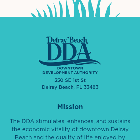
350 SE 1st St
Delray Beach, FL 33483
Mission
The DDA stimulates, enhances, and sustains
the economic vitality of downtown Delray
Beach and the quality of life enjoyed by