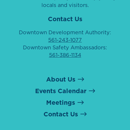
locals and visitors.
Contact Us
Downtown Development Authority:
561-243-1077
Downtown Safety Ambassadors:
561-386-1134
About Us
Events Calendar
Meetings
Contact Us