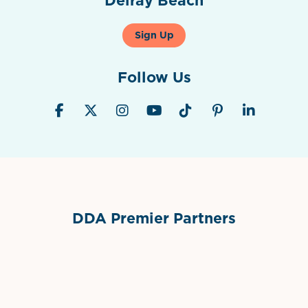
Sign Up
Follow Us
DDA Premier Partners
Grimes Events & Party Tents
International Materials
Sponsor Logo