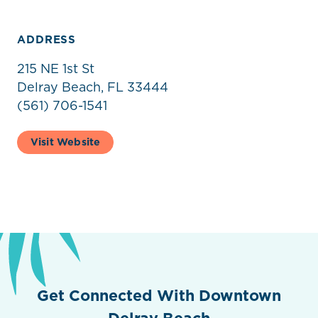
ADDRESS
215 NE 1st St
Delray Beach, FL 33444
(561) 706-1541
Visit Website
Get Connected With Downtown
Delray Beach