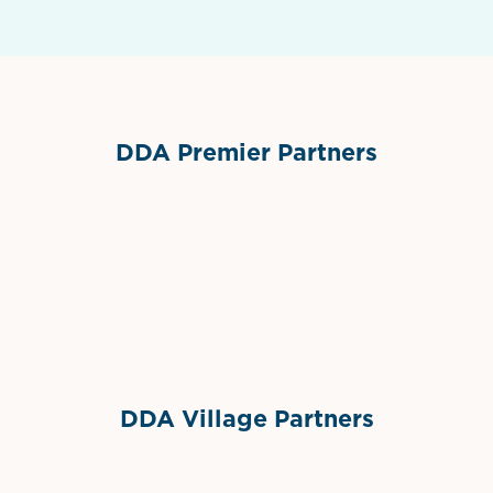
DDA Premier Partners
Grimes Events & Party Tents
International Materials
Sponsor Logo
Sponsor Logo
DDA Village Partners
Gelato & Co