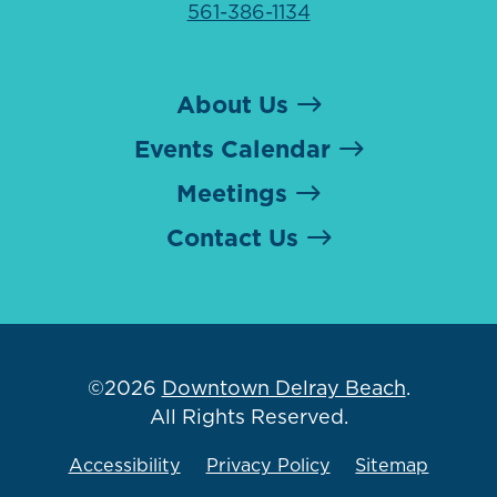
561-386-1134
About Us
Events Calendar
Meetings
Contact Us
©2026
Downtown Delray Beach
.
All Rights Reserved.
Accessibility
Privacy Policy
Sitemap