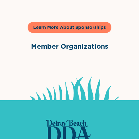
Learn More About Sponsorships
Member Organizations
International Downtown Association
The Palm Beaches Florida Lo
Visit Florida