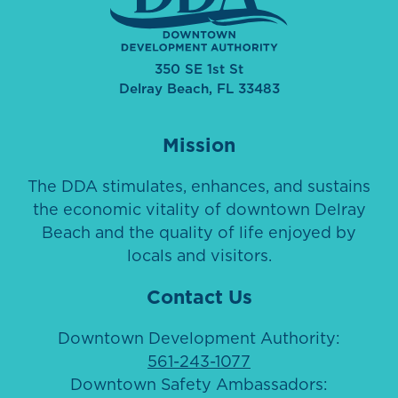
350 SE 1st St
Delray Beach, FL 33483
Mission
The DDA stimulates, enhances, and sustains
the economic vitality of downtown Delray
Beach and the quality of life enjoyed by
locals and visitors.
Contact Us
Downtown Development Authority:
561-243-1077
Downtown Safety Ambassadors: