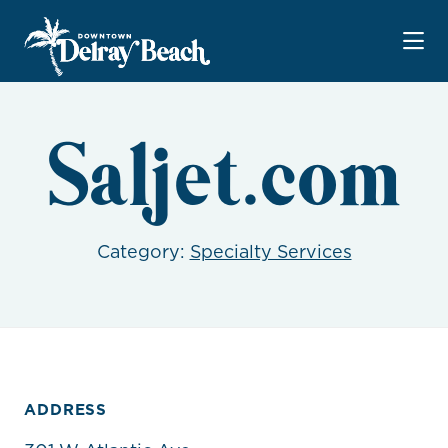
Skip to Main Content
Saljet.com
Category:
Specialty Services
ADDRESS