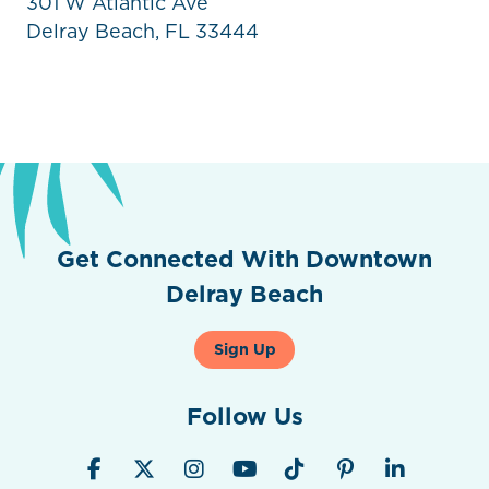
301 W Atlantic Ave
Delray Beach, FL 33444
Get Connected With Downtown
Delray Beach
Sign Up
Follow Us