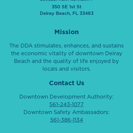
350 SE 1st St
Delray Beach, FL 33483
Mission
The DDA stimulates, enhances, and sustains
the economic vitality of downtown Delray
Beach and the quality of life enjoyed by
locals and visitors.
Contact Us
Downtown Development Authority:
561-243-1077
Downtown Safety Ambassadors:
561-386-1134