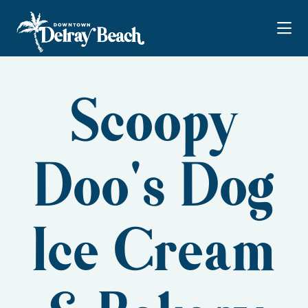
Skip to Main Content
Scoopy
Doo's Dog
Ice Cream