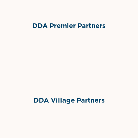
DDA Premier Partners
Grimes Events & Party Tents
International Materials
Sponsor Logo
Sponsor Logo
DDA Village Partners
Gelato & Co