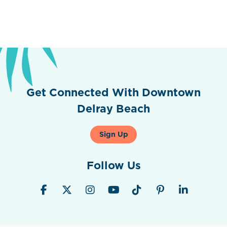
Get Connected With Downtown
Delray Beach
Sign Up
Follow Us