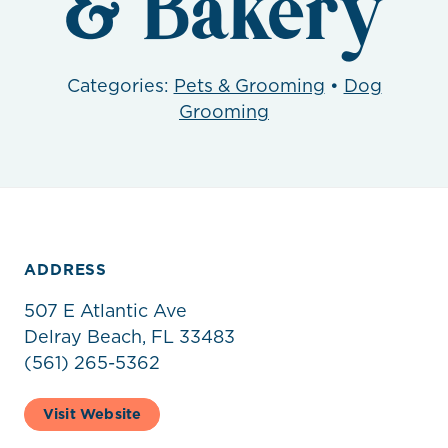
& Bakery
Categories:
Pets & Grooming
•
Dog
Grooming
ADDRESS
507 E Atlantic Ave
Delray Beach, FL 33483
(561) 265-5362
Visit Website