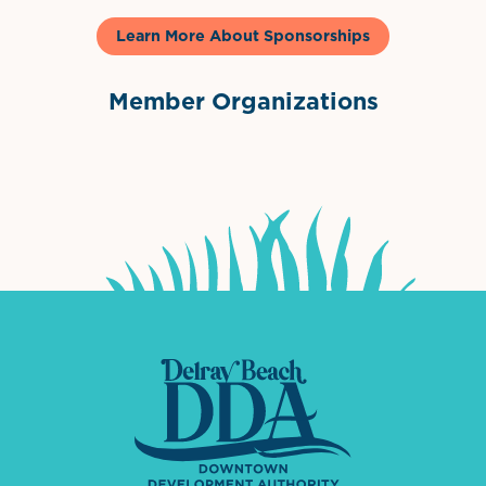
Learn More About Sponsorships
Member Organizations
International Downtown Association
The Palm Beaches Florida Lo
Visit Florida