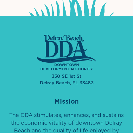
350 SE 1st St
Delray Beach, FL 33483
Mission
The DDA stimulates, enhances, and sustains
the economic vitality of downtown Delray
Beach and the quality of life enjoyed by