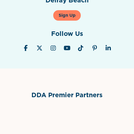
Sign Up
Follow Us
DDA Premier Partners
Grimes Events & Party Tents
International Materials
Sponsor Logo