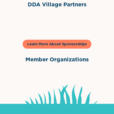
DDA Village Partners
Gelato & Co
Learn More About Sponsorships
Member Organizations
International Downtown Association
The Palm Beaches Florida Lo
Visit Florida