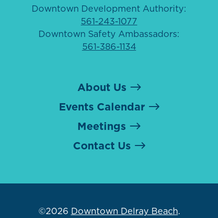
Downtown Development Authority:
561-243-1077
Downtown Safety Ambassadors:
561-386-1134
About Us
Events Calendar
Meetings
Contact Us
©2026
Downtown Delray Beach
.