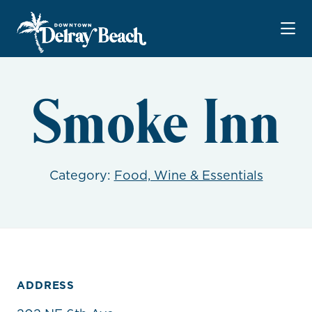
Skip to Main Content
Smoke Inn
Category:
Food, Wine & Essentials
ADDRESS