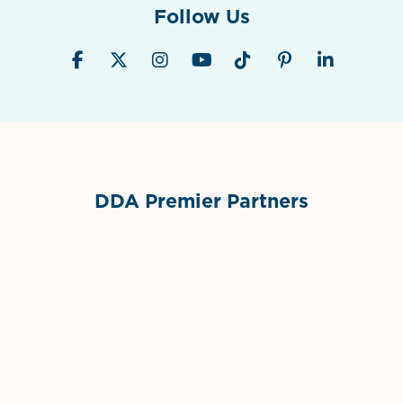
Follow Us
DDA Premier Partners
Grimes Events & Party Tents
International Materials
Sponsor Logo
Sponsor Logo