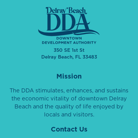
350 SE 1st St
Delray Beach, FL 33483
Mission
The DDA stimulates, enhances, and sustains
the economic vitality of downtown Delray
Beach and the quality of life enjoyed by
locals and visitors.
Contact Us