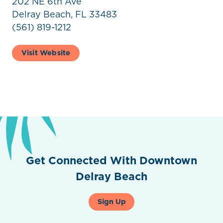
202 NE 6th Ave
Delray Beach, FL 33483
(561) 819-1212
Visit Website
Get Connected With Downtown
Delray Beach
Sign Up