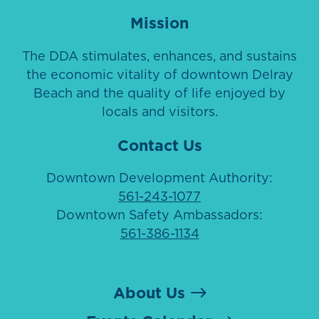
Mission
The DDA stimulates, enhances, and sustains
the economic vitality of downtown Delray
Beach and the quality of life enjoyed by
locals and visitors.
Contact Us
Downtown Development Authority:
561-243-1077
Downtown Safety Ambassadors:
561-386-1134
About Us