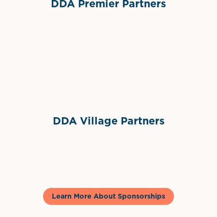
DDA Premier Partners
Grimes Events & Party Tents
International Materials
Sponsor Logo
Sponsor Logo
DDA Village Partners
Gelato & Co
Learn More About Sponsorships