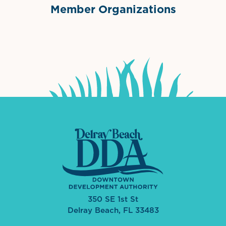
Member Organizations
International Downtown Association
The Palm Beaches Florida Lo
Visit Florida
350 SE 1st St
Delray Beach, FL 33483