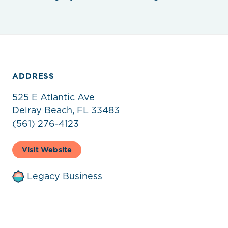
ADDRESS
525 E Atlantic Ave
Delray Beach, FL 33483
(561) 276-4123
Visit Website
Legacy Business