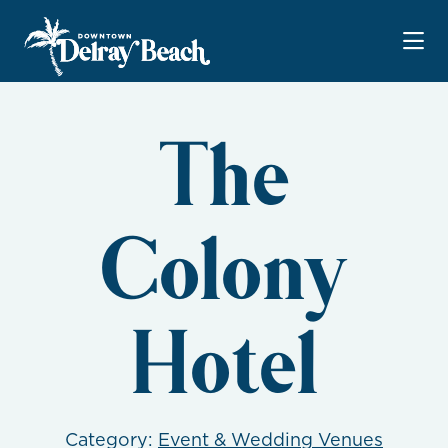
Skip to Main Content
The
Colony
Hotel
Category:
Event & Wedding Venues