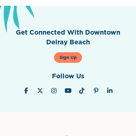
Get Connected With Downtown
Delray Beach
Sign Up
Follow Us