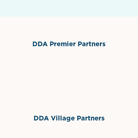
DDA Premier Partners
Grimes Events & Party Tents
International Materials
Sponsor Logo
Sponsor Logo
DDA Village Partners
Gelato & Co