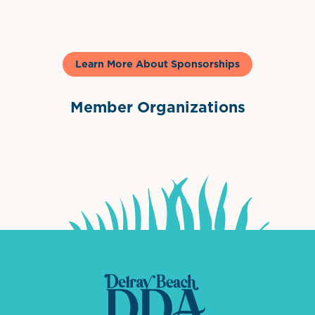
Learn More About Sponsorships
Member Organizations
International Downtown Association
The Palm Beaches Florida Lo
Visit Florida