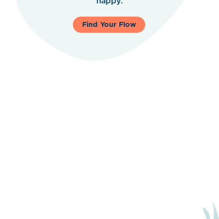
happy.
Find Your Flow