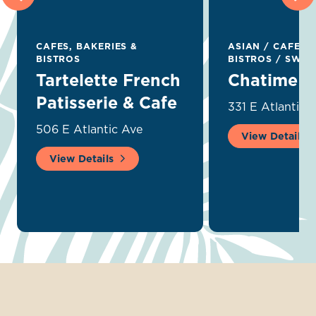
CAFES, BAKERIES &
ASIAN
/
CAFES, 
BISTROS
BISTROS
/
SWEET
Tartelette French
Chatime
Patisserie & Cafe
331 E Atlantic 
506 E Atlantic Ave
View Details
View Details