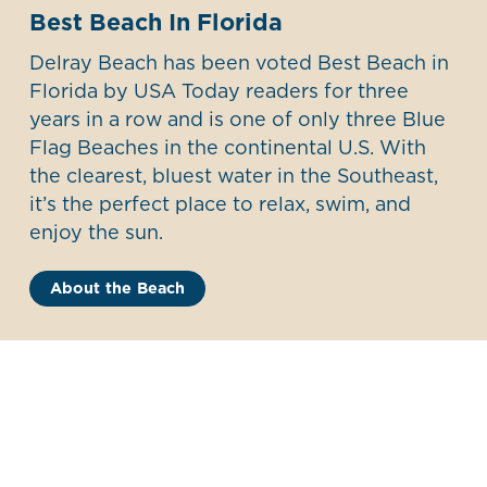
Best Beach In Florida
Delray Beach has been voted Best Beach in
Florida by USA Today readers for three
years in a row and is one of only three Blue
Flag Beaches in the continental U.S. With
the clearest, bluest water in the Southeast,
it’s the perfect place to relax, swim, and
enjoy the sun.
About the Beach