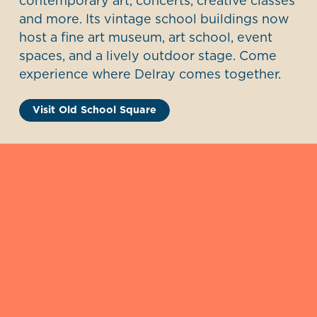
contemporary art, concerts, creative classes
and more. Its vintage school buildings now
host a fine art museum, art school, event
spaces, and a lively outdoor stage. Come
experience where Delray comes together.
Visit Old School Square