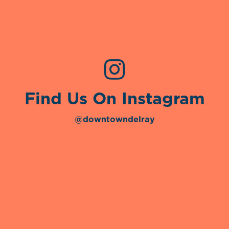
Find Us On Instagram
@downtowndelray