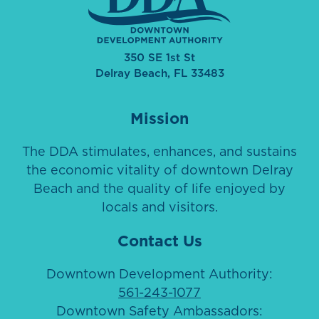
350 SE 1st St
Delray Beach, FL 33483
Mission
The DDA stimulates, enhances, and sustains
the economic vitality of downtown Delray
Beach and the quality of life enjoyed by
locals and visitors.
Contact Us
Downtown Development Authority:
561-243-1077
Downtown Safety Ambassadors: