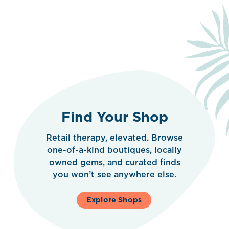
Find Your Shop
Retail therapy, elevated. Browse
one-of-a-kind boutiques, locally
owned gems, and curated finds
you won’t see anywhere else.
Explore Shops