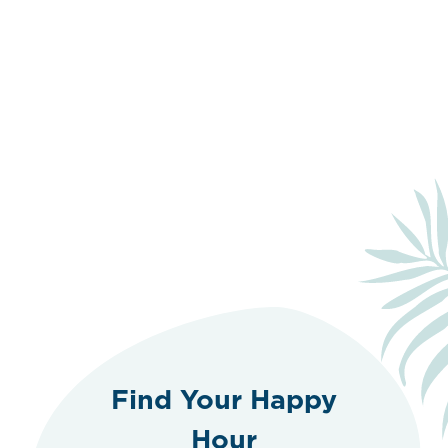
Find Your Happy
Hour