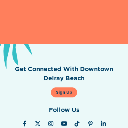
Get Connected With Downtown
Delray Beach
Sign Up
Follow Us