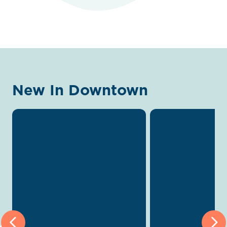
New In Downtown