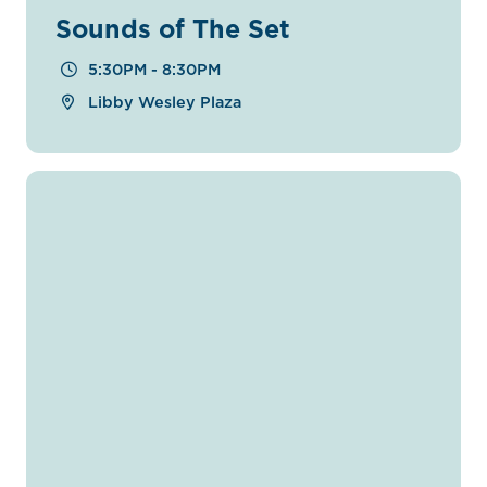
Sounds of The Set
5:30PM - 8:30PM
Libby Wesley Plaza