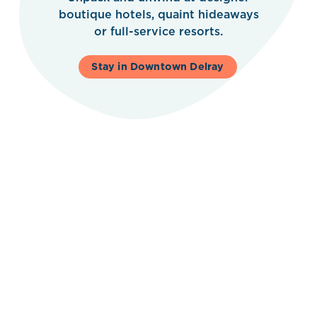
boutique hotels, quaint hideaways
or full-service resorts.
Stay in Downtown Delray