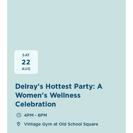
SAT
22
AUG
Delray's Hottest Party: A
Women's Wellness
Celebration
4PM - 6PM
Vintage Gym at Old School Square