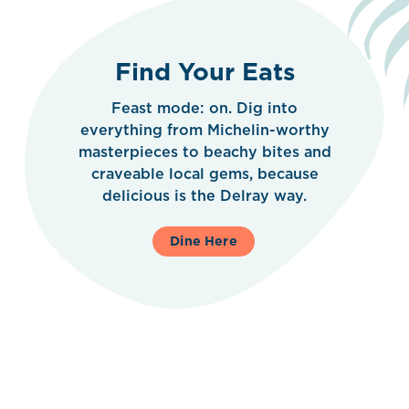
Find Your Eats
Feast mode: on. Dig into
everything from Michelin-worthy
masterpieces to beachy bites and
craveable local gems, because
delicious is the Delray way.
Dine Here