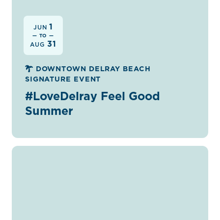
1
JUN
— TO —
31
AUG
DOWNTOWN DELRAY BEACH
SIGNATURE EVENT
#LoveDelray Feel Good
Summer