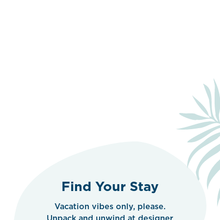
Find Your Stay
Vacation vibes only, please.
Unpack and unwind at designer