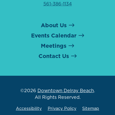
561-386-1134
About Us
Events Calendar
Meetings
Contact Us
©2026
Downtown Delray Beach
.
All Rights Reserved.
Accessibility
Privacy Policy
Sitemap