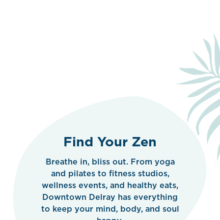
Find Your Zen
Breathe in, bliss out. From yoga
and pilates to fitness studios,
wellness events, and healthy eats,
Downtown Delray has everything
to keep your mind, body, and soul