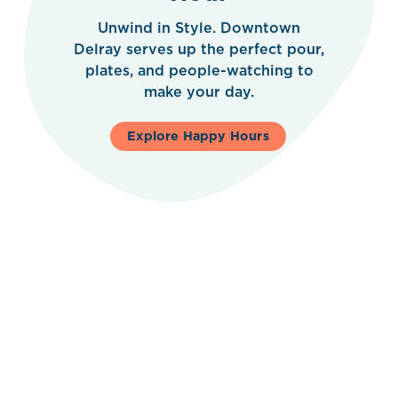
Unwind in Style. Downtown
Delray serves up the perfect pour,
plates, and people-watching to
make your day.
Explore Happy Hours