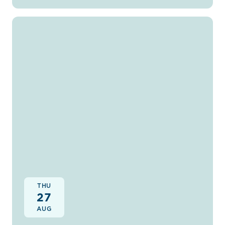
THU
27
AUG