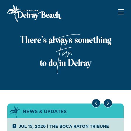
Skip to Main Content
NEWS & UPDATES
JUL 15, 2026
|
THE BOCA RATON TRIBUNE