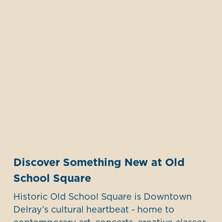
Discover Something New at Old
School Square
Historic Old School Square is Downtown
Delray’s cultural heartbeat - home to