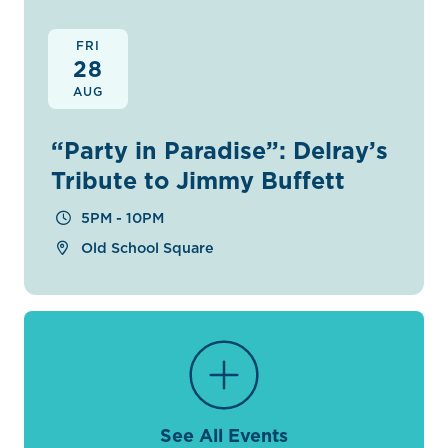
FRI
28
AUG
“Party in Paradise”: Delray’s
Tribute to Jimmy Buffett
5PM - 10PM
Old School Square
See All Events