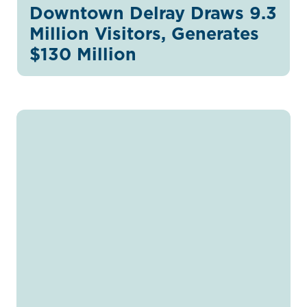
Downtown Delray Draws 9.3
Million Visitors, Generates
$130 Million