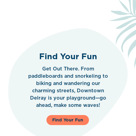
Find Your Fun
Get Out There. From
paddleboards and snorkeling to
biking and wandering our
charming streets, Downtown
Delray is your playground—go
ahead, make some waves!
Find Your Fun