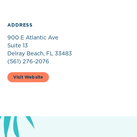
ADDRESS
900 E Atlantic Ave
Suite 13
Delray Beach, FL 33483
(561) 276-2076
Visit Website