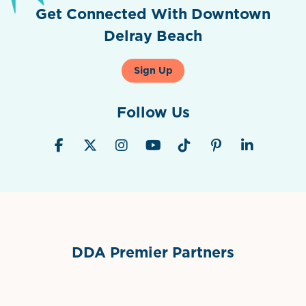
Get Connected With Downtown
Delray Beach
Sign Up
Follow Us
DDA Premier Partners
Grimes Events & Party Tents
International Materials
Sponsor Logo