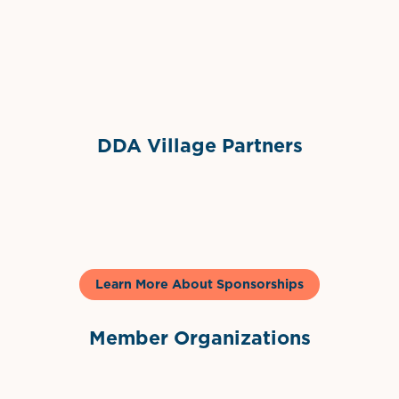
Sponsor Logo
DDA Village Partners
Gelato & Co
Learn More About Sponsorships
Member Organizations
International Downtown Association
The Palm Beaches Florida Lo
Visit Florida