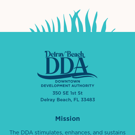
350 SE 1st St
Delray Beach, FL 33483
Mission
The DDA stimulates, enhances, and sustains