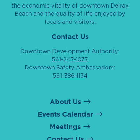
the economic vitality of downtown Delray
Beach and the quality of life enjoyed by
locals and visitors.
Contact Us
Downtown Development Authority:
561-243-1077
Downtown Safety Ambassadors:
561-386-1134
About Us
Events Calendar
Meetings
Contact Us