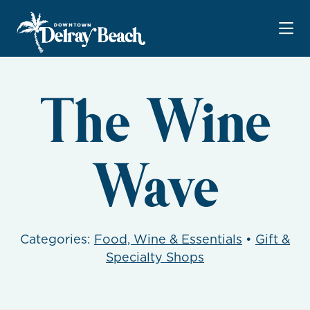
Skip to Main Content
The Wine
Wave
Categories:
Food, Wine & Essentials
•
Gift &
Specialty Shops