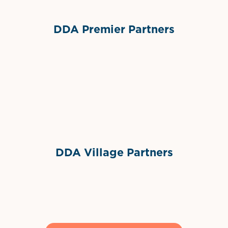
DDA Premier Partners
Grimes Events & Party Tents
International Materials
Sponsor Logo
Sponsor Logo
DDA Village Partners
Gelato & Co