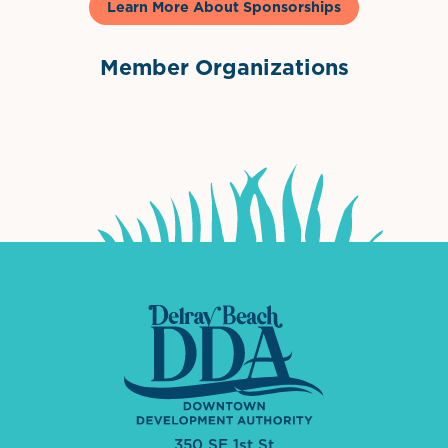
Learn More About Sponsorships
Member Organizations
International Downtown Association
The Palm Beaches Florida Lo
Visit Florida
350 SE 1st St