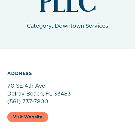
PLLC
Category:
Downtown Services
ADDRESS
70 SE 4th Ave
Delray Beach, FL 33483
(561) 737-7800
Visit Website