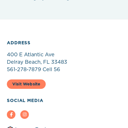
ADDRESS
400 E Atlantic Ave
Delray Beach, FL 33483
561-278-7879 Cell 56
Visit Website
SOCIAL MEDIA
Facebook
Instagram