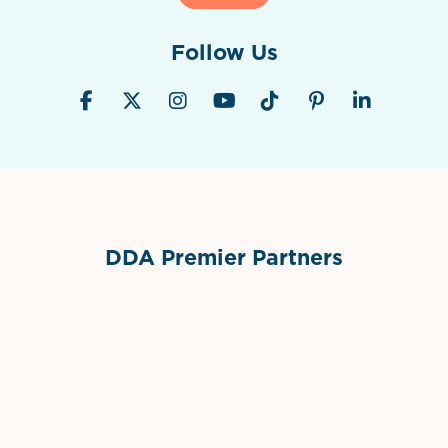
Follow Us
DDA Premier Partners
Grimes Events & Party Tents
International Materials
Sponsor Logo
Sponsor Logo