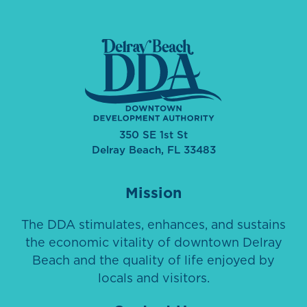
350 SE 1st St
Delray Beach, FL 33483
Mission
The DDA stimulates, enhances, and sustains
the economic vitality of downtown Delray
Beach and the quality of life enjoyed by
locals and visitors.