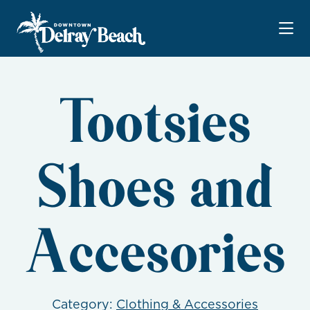
Skip to Main Content
Tootsies
Shoes and
Accesories
Category:
Clothing & Accessories