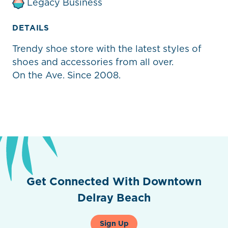
Legacy Business
DETAILS
Trendy shoe store with the latest styles of
shoes and accessories from all over.
On the Ave. Since 2008.
Get Connected With Downtown
Delray Beach
Sign Up