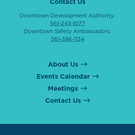
Contact Us
Downtown Development Authority:
561-243-1077
Downtown Safety Ambassadors:
561-386-1134
About Us
Events Calendar
Meetings
Contact Us