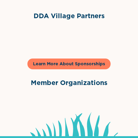
DDA Village Partners
Gelato & Co
Learn More About Sponsorships
Member Organizations
International Downtown Association
The Palm Beaches Florida Lo
Visit Florida