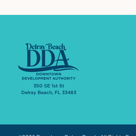
350 SE 1st St
Delray Beach, FL 33483