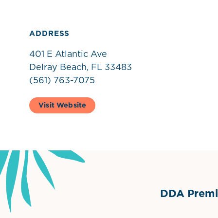
ADDRESS
401 E Atlantic Ave
Delray Beach, FL 33483
(561) 763-7075
Visit Website
DDA Premie