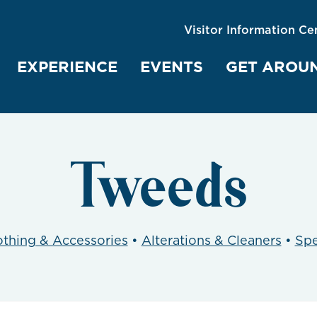
Visitor Information Ce
EXPERIENCE
EVENTS
GET AROU
Tweeds
othing & Accessories
•
Alterations & Cleaners
•
Spe