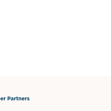
r Partners