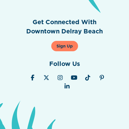
Get Connected With
Downtown Delray Beach
Sign Up
Follow Us