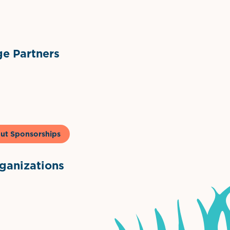
ts
l Materials
Sponsor Logo
Sponsor Logo
e Partners
to & Co
ut Sponsorships
anizations
ntown Association
Palm Beaches Florida Logo
Visit Florida