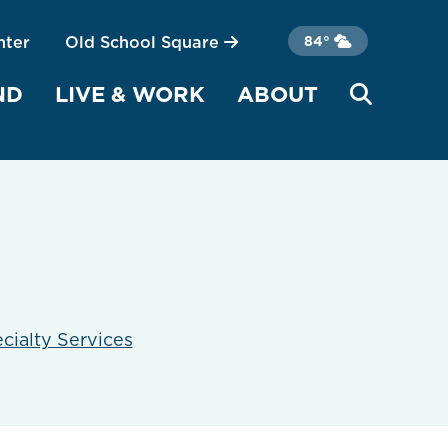
nter
Old School Square
84°
ND
LIVE & WORK
ABOUT
cialty Services