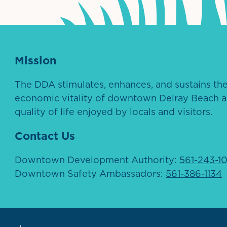
Mission
The DDA stimulates, enhances, and sustains th
economic vitality of downtown Delray Beach a
quality of life enjoyed by locals and visitors.
Contact Us
Downtown Development Authority:
561-243-1
Downtown Safety Ambassadors:
561-386-1134