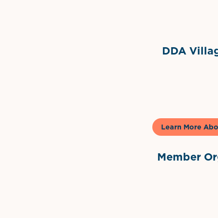
Grimes Events & Party Ten
Internationa
DDA Villag
Gela
Learn More Abo
Member Org
International Dow
The 