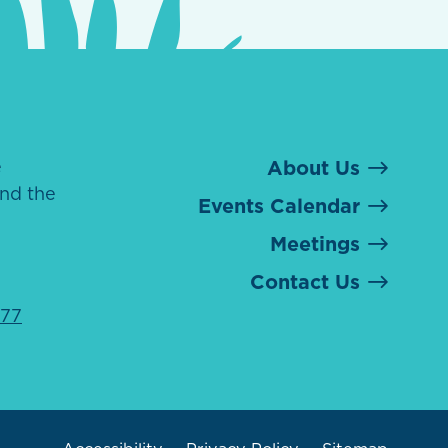
e
About Us
nd the
Events Calendar
Meetings
Contact Us
077