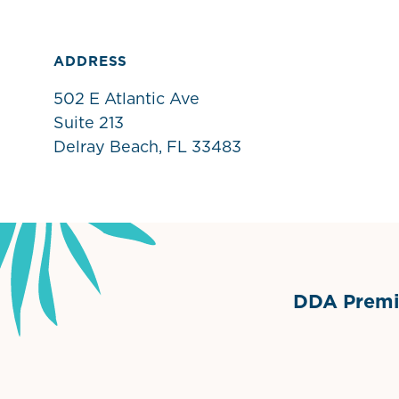
ADDRESS
502 E Atlantic Ave
Suite 213
Delray Beach, FL 33483
DDA Premie
Grimes Events & Party Ten
Internationa