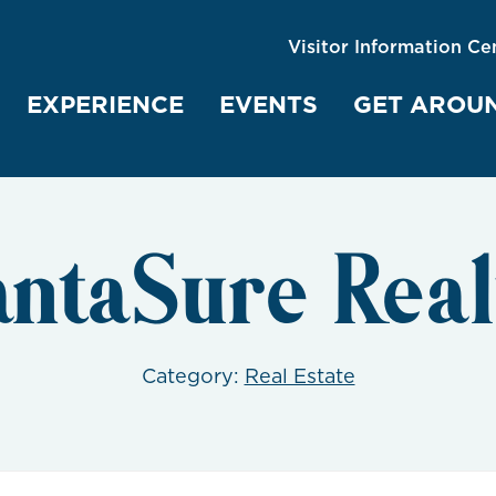
Visitor Information Ce
EXPERIENCE
EVENTS
GET AROU
antaSure Real
Category:
Real Estate