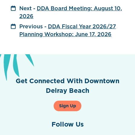
Next -
DDA Board Meeting: August 10,
2026
Previous -
DDA Fiscal Year 2026/27
Planning Workshop: June 17, 2026
Get Connected With Downtown
Delray Beach
Sign Up
Follow Us