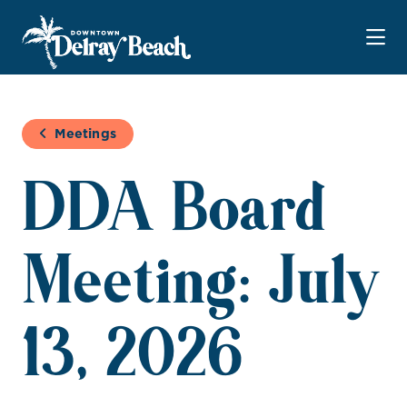
Skip to Main Content
Meetings
DDA Board
Meeting: July
13, 2026