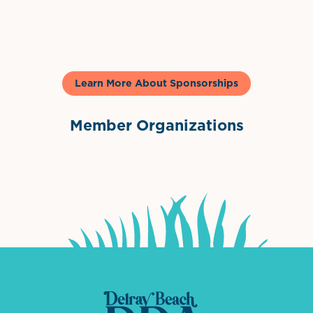
Gelato & Co
Learn More About Sponsorships
Member Organizations
International Downtown Association
The Palm Beaches Florida Lo
Visit Florida