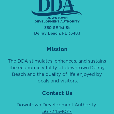
350 SE 1st St
Delray Beach, FL 33483
Mission
The DDA stimulates, enhances, and sustains
the economic vitality of downtown Delray
Beach and the quality of life enjoyed by
locals and visitors.
Contact Us
Downtown Development Authority:
561-243-1077