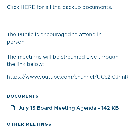
Click
HERE
for all the backup documents.
The Public is encouraged to attend in
person.
The meetings will be streamed Live through
the link below:
https://www.youtube.com/channel/UCc2j0Jhn
DOCUMENTS
July 13 Board Meeting Agenda
- 142 KB
OTHER MEETINGS