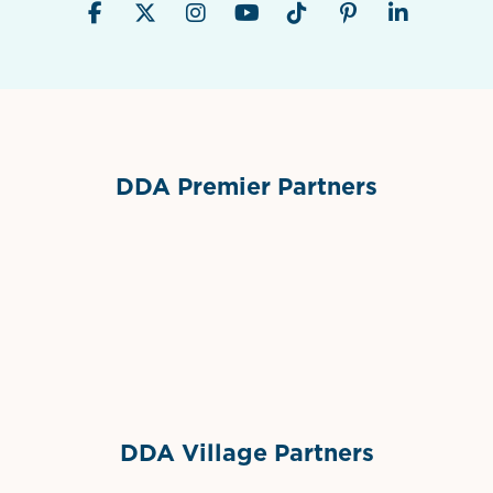
DDA Premier Partners
Grimes Events & Party Tents
International Materials
Sponsor Logo
Sponsor Logo
DDA Village Partners