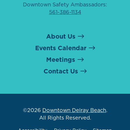
Downtown Safety Ambassadors:
561-386-1134
About Us
Events Calendar
Meetings
Contact Us
©2026
Downtown Delray Beach
.
All Rights Reserved.