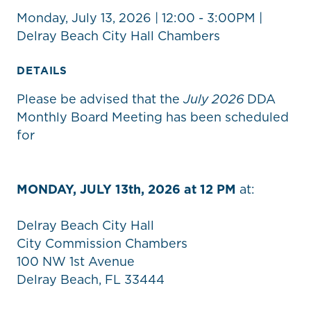
Monday, July 13, 2026 | 12:00 - 3:00PM |
Delray Beach City Hall Chambers
DETAILS
Please be advised that the
July
2026
DDA
Monthly Board Meeting has been scheduled
for
MONDAY, JULY 13th, 2026 at 12 PM
at:
Delray Beach City Hall
City Commission Chambers
100 NW 1st Avenue
Delray Beach, FL 33444