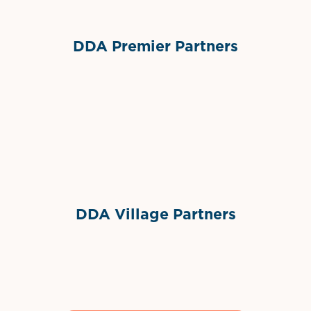
DDA Premier Partners
Grimes Events & Party Tents
International Materials
Sponsor Logo
Sponsor Logo
DDA Village Partners
Gelato & Co