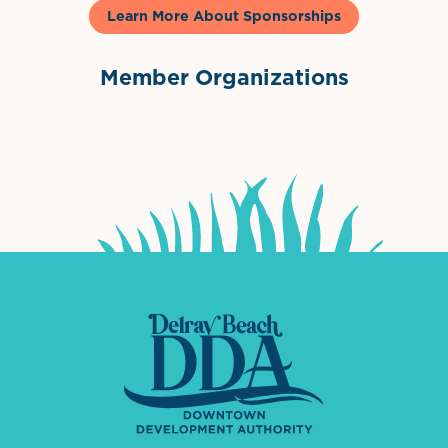
Learn More About Sponsorships
Member Organizations
International Downtown Association
The Palm Beaches Florida Lo
Visit Florida