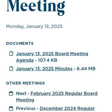
Meeting
Monday, January 13, 2025
DOCUMENTS
January 13, 2025 Board Meeting
Agenda
- 107.4 KB
January 13, 2025 Minutes
- 6.44 MB
OTHER MEETINGS
Next -
February 2025 Regular Board
Meeting
Previous -
December 2024 Regular