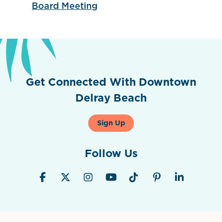
Board Meeting
Get Connected With Downtown
Delray Beach
Sign Up
Follow Us