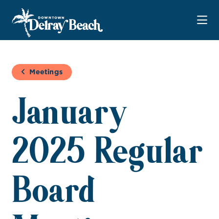
Skip to Main Content
Meetings
January
2025 Regular
Board