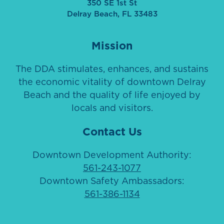
350 SE 1st St
Delray Beach, FL 33483
Mission
The DDA stimulates, enhances, and sustains
the economic vitality of downtown Delray
Beach and the quality of life enjoyed by
locals and visitors.
Contact Us
Downtown Development Authority:
561-243-1077
Downtown Safety Ambassadors:
561-386-1134