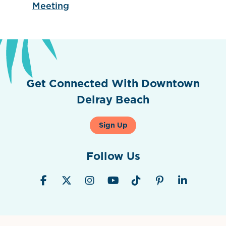
Meeting
Get Connected With Downtown
Delray Beach
Sign Up
Follow Us