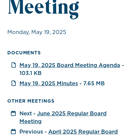
Meeting
Monday, May 19, 2025
DOCUMENTS
May 19, 2025 Board Meeting Agenda
-
103.1 KB
May 19, 2025 Minutes
- 7.65 MB
OTHER MEETINGS
Next -
June 2025 Regular Board
Meeting
Previous -
April 2025 Regular Board