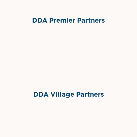
DDA Premier Partners
Grimes Events & Party Tents
International Materials
Sponsor Logo
Sponsor Logo
DDA Village Partners
Gelato & Co