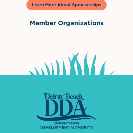
Learn More About Sponsorships
Member Organizations
International Downtown Association
The Palm Beaches Florida Lo
Visit Florida