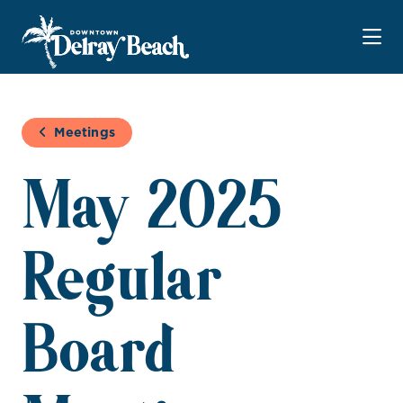
Skip to Main Content
Meetings
May 2025
Regular
Board