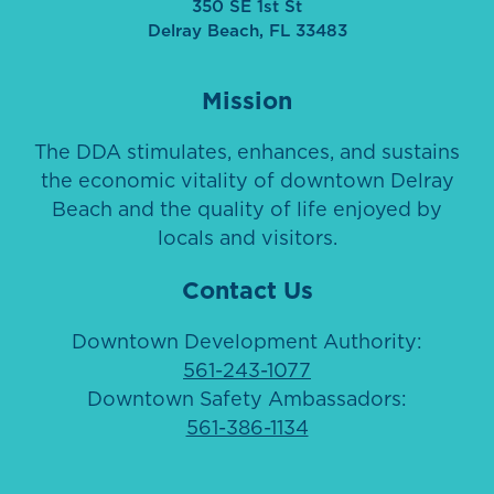
350 SE 1st St
Delray Beach, FL 33483
Mission
The DDA stimulates, enhances, and sustains
the economic vitality of downtown Delray
Beach and the quality of life enjoyed by
locals and visitors.
Contact Us
Downtown Development Authority:
561-243-1077
Downtown Safety Ambassadors:
561-386-1134