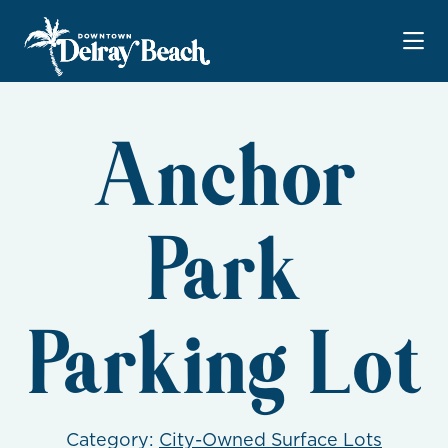
Skip to Main Content
Anchor
Park
Parking Lot
Category:
City-Owned Surface Lots