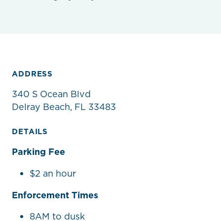
ADDRESS
340 S Ocean Blvd
Delray Beach, FL 33483
DETAILS
Parking Fee
$2 an hour
Enforcement Times
8AM to dusk