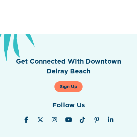
Get Connected With Downtown
Delray Beach
Sign Up
Follow Us