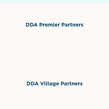
DDA Premier Partners
Grimes Events & Party Tents
International Materials
Sponsor Logo
Sponsor Logo
DDA Village Partners
Gelato & Co