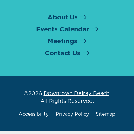
About Us
Events Calendar
Meetings
Contact Us
©2026
Downtown Delray Beach
.
All Rights Reserved.
Accessibility
Privacy Policy
Sitemap