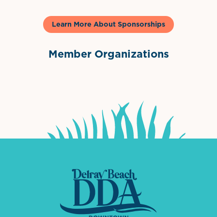
Learn More About Sponsorships
Member Organizations
International Downtown Association
The Palm Beaches Florida Lo
Visit Florida