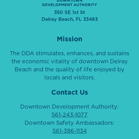
350 SE 1st St
Delray Beach, FL 33483
Mission
The DDA stimulates, enhances, and sustains
the economic vitality of downtown Delray
Beach and the quality of life enjoyed by
locals and visitors.
Contact Us
Downtown Development Authority:
561-243-1077
Downtown Safety Ambassadors:
561-386-1134