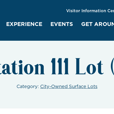
Visitor Information Ce
EXPERIENCE
EVENTS
GET AROU
tation 111 Lot
Category:
City-Owned Surface Lots