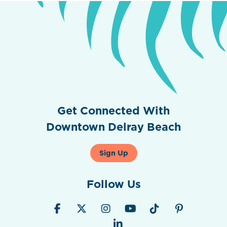
Get Connected With
Downtown Delray Beach
Sign Up
Follow Us