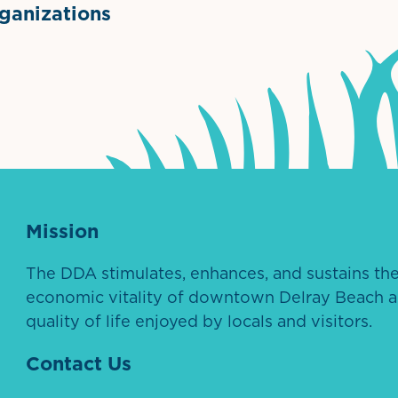
anizations
ntown Association
Palm Beaches Florida Logo
Visit Florida
Mission
The DDA stimulates, enhances, and sustains th
economic vitality of downtown Delray Beach a
quality of life enjoyed by locals and visitors.
Contact Us