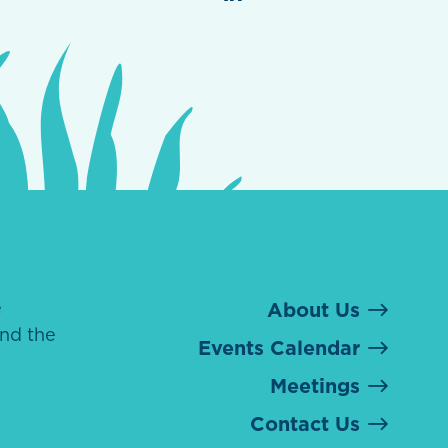
e
About Us
nd the
Events Calendar
Meetings
Contact Us