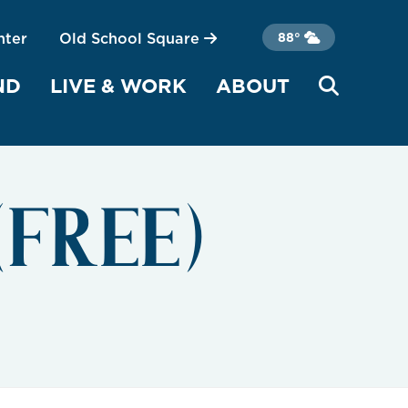
nter
Old School Square
88°
ND
LIVE & WORK
ABOUT
 (FREE)