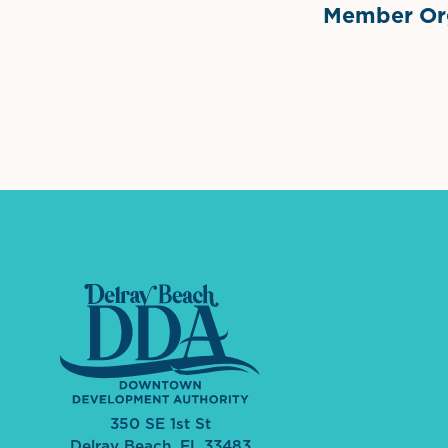
Member Org
International Dow
The 
350 SE 1st St
Delray Beach, FL 33483