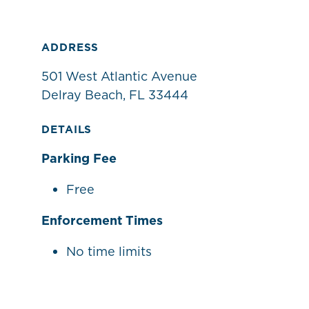
ADDRESS
501 West Atlantic Avenue
Delray Beach, FL 33444
DETAILS
Parking Fee
Free
Enforcement Times
No time limits