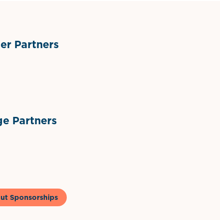
r Partners
ts
l Materials
Sponsor Logo
Sponsor Logo
e Partners
to & Co
ut Sponsorships