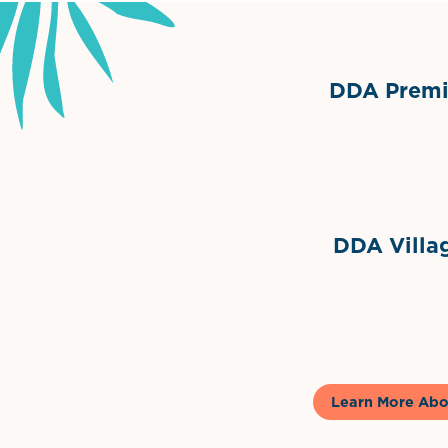
DDA Premie
Grimes Events & Party Ten
Internationa
DDA Villag
Gela
Learn More Abo