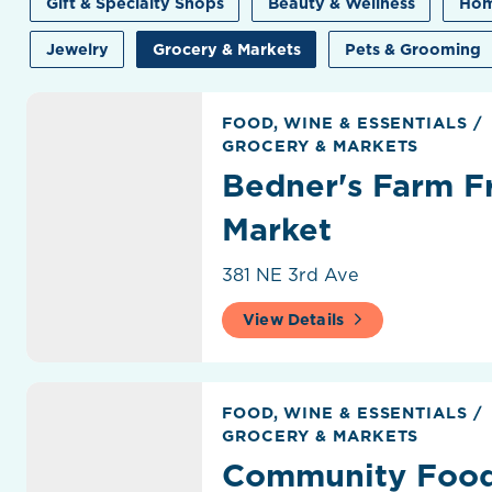
Gift & Specialty Shops
Beauty & Wellness
Hom
Jewelry
Grocery & Markets
Pets & Grooming
Bedner's Farm Fresh Market
FOOD, WINE & ESSENTIALS
/
GROCERY & MARKETS
Bedner's Farm F
Market
381 NE 3rd Ave
View Details
Community Food Store
FOOD, WINE & ESSENTIALS
/
GROCERY & MARKETS
Community Food