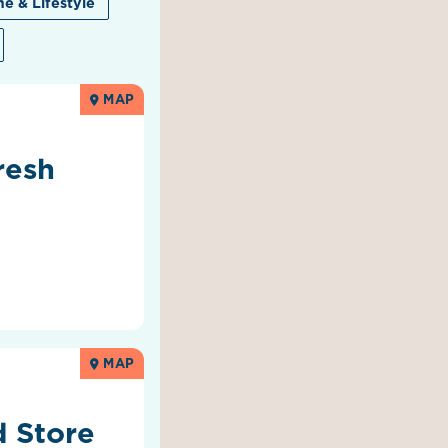
e & Lifestyle
MAP
resh
MAP
 Store