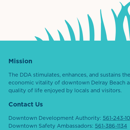
ntown Association
Palm Beaches Florida Logo
Visit Florida
Mission
The DDA stimulates, enhances, and sustains th
economic vitality of downtown Delray Beach a
quality of life enjoyed by locals and visitors.
Contact Us
Downtown Development Authority:
561-243-1
Downtown Safety Ambassadors:
561-386-1134