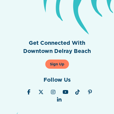
Get Connected With
Downtown Delray Beach
Sign Up
Follow Us