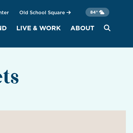
nter
Old School Square
84°
ND
LIVE & WORK
ABOUT
ts