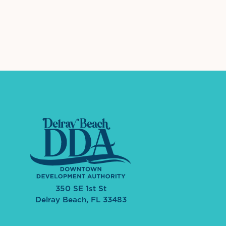
Leogane Market
International Dow
The 
601 W Atlantic Ave
View Details
350 SE 1st St
Delray Beach, FL 33483