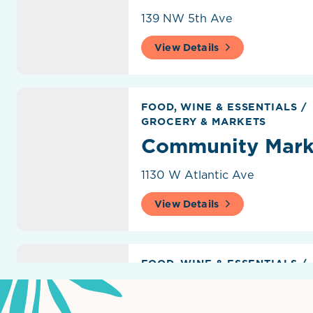
139 NW 5th Ave
View Details
Community Marketplace
FOOD, WINE & ESSENTIALS
/
GROCERY & MARKETS
Community Mark
1130 W Atlantic Ave
View Details
Delray Beach GreenMarket
FOOD, WINE & ESSENTIALS
/
GROCERY & MARKETS
Delray Beach