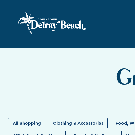
Skip to Main Content
G
All Shopping
Clothing & Accessories
Food, Wi