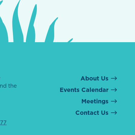
e
About Us
nd the
Events Calendar
Meetings
Contact Us
077