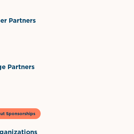
r Partners
ts
l Materials
Sponsor Logo
Sponsor Logo
e Partners
to & Co
ut Sponsorships
anizations