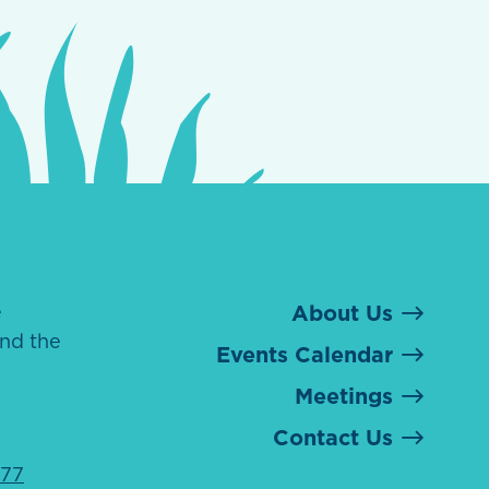
e
About Us
nd the
Events Calendar
Meetings
Contact Us
077