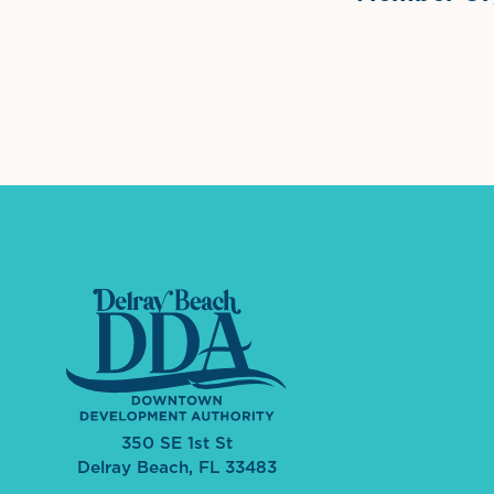
International Dow
The 
350 SE 1st St
Delray Beach, FL 33483