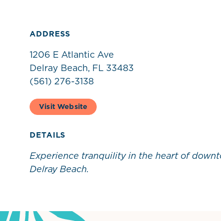
ADDRESS
1206 E Atlantic Ave
Delray Beach, FL 33483
(561) 276-3138
Visit Website
DETAILS
Experience tranquility in the heart of down
Delray Beach.