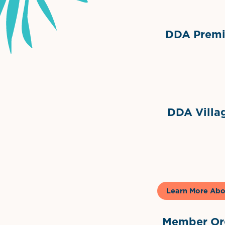
DDA Premie
Grimes Events & Party Ten
Internationa
DDA Villag
Gela
Learn More Abo
Member Org