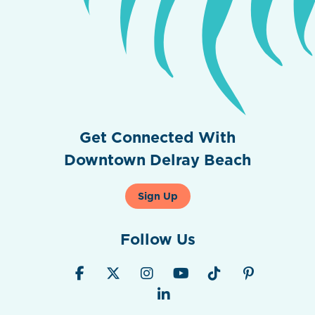
Get Connected With
Downtown Delray Beach
Sign Up
Follow Us