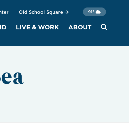
nter
Old School Square
91°
ND
LIVE & WORK
ABOUT
Sea