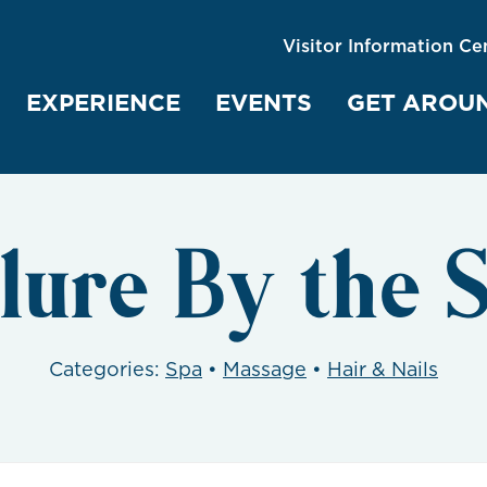
Visitor Information Ce
EXPERIENCE
EVENTS
GET AROU
lure By the 
Categories:
Spa
•
Massage
•
Hair & Nails