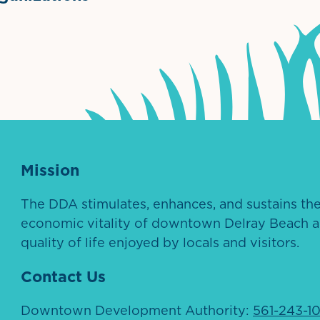
ntown Association
Palm Beaches Florida Logo
Visit Florida
Mission
The DDA stimulates, enhances, and sustains th
economic vitality of downtown Delray Beach a
quality of life enjoyed by locals and visitors.
Contact Us
Downtown Development Authority:
561-243-1