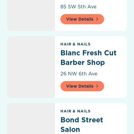
85 SW 5th Ave
View Details
Blanc Fresh Cut Barber Shop
HAIR & NAILS
Blanc Fresh Cut
Barber Shop
26 NW 6th Ave
View Details
Bond Street Salon
HAIR & NAILS
Bond Street
Salon