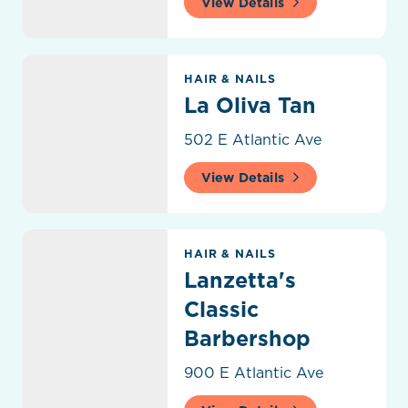
View Details
La Oliva Tan
HAIR & NAILS
La Oliva Tan
502 E Atlantic Ave
View Details
Lanzetta's Classic Barbershop
HAIR & NAILS
Lanzetta's
Classic
Barbershop
900 E Atlantic Ave