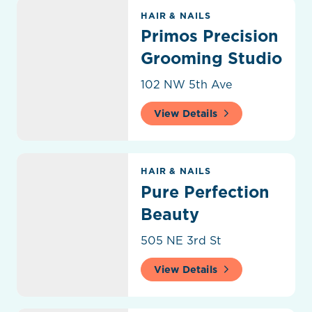
Primos Precision Grooming Studio
HAIR & NAILS
Primos Precision
Grooming Studio
102 NW 5th Ave
View Details
Pure Perfection Beauty
HAIR & NAILS
Pure Perfection
Beauty
505 NE 3rd St
View Details