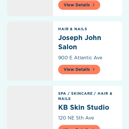
View Details
Joseph John Salon
HAIR & NAILS
Joseph John
Salon
900 E Atlantic Ave
View Details
KB Skin Studio
SPA
/
SKINCARE
/
HAIR &
NAILS
KB Skin Studio
120 NE 5th Ave