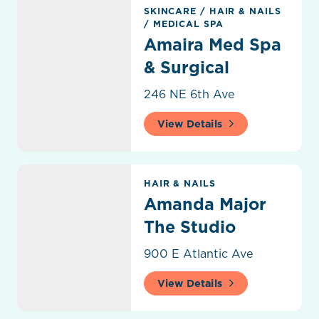
Amaira Med Spa & Surgical
SKINCARE
/
HAIR & NAILS
/
MEDICAL SPA
Amaira Med Spa
& Surgical
246 NE 6th Ave
View Details
Amanda Major The Studio
HAIR & NAILS
Amanda Major
The Studio
900 E Atlantic Ave
View Details