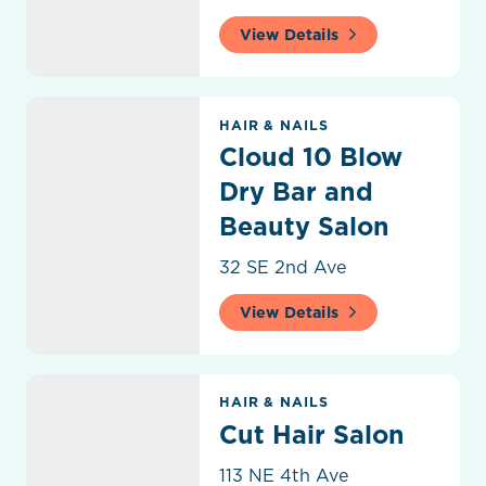
View Details
Cloud 10 Blow Dry Bar and Beauty Salon
HAIR & NAILS
Cloud 10 Blow
Dry Bar and
Beauty Salon
32 SE 2nd Ave
View Details
Cut Hair Salon
HAIR & NAILS
Cut Hair Salon
113 NE 4th Ave