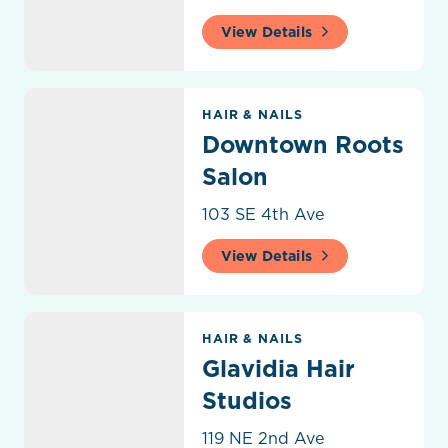
View Details
Downtown Roots Salon
HAIR & NAILS
Downtown Roots
Salon
103 SE 4th Ave
View Details
Glavidia Hair Studios
HAIR & NAILS
Glavidia Hair
Studios
119 NE 2nd Ave