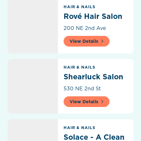
Rové Hair Salon
HAIR & NAILS
Rové Hair Salon
200 NE 2nd Ave
View Details
Shearluck Salon
HAIR & NAILS
Shearluck Salon
530 NE 2nd St
View Details
Solace - A Clean & Conscious Salon
HAIR & NAILS
Solace - A Clean