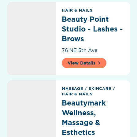
Beauty Point Studio - Lashes - Brows
HAIR & NAILS
Beauty Point
Studio - Lashes -
Brows
76 NE 5th Ave
View Details
Beautymark Wellness, Massage & Esthetics
MASSAGE
/
SKINCARE
/
HAIR & NAILS
Beautymark
Wellness,
Massage &
Esthetics