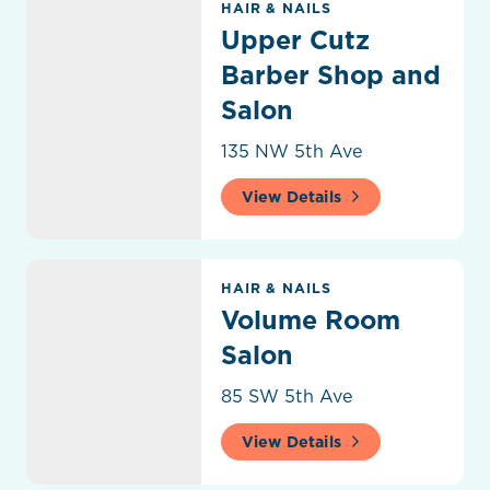
HAIR & NAILS
Upper Cutz
Barber Shop and
Salon
135 NW 5th Ave
View Details
Volume Room Salon
HAIR & NAILS
Volume Room
Salon
85 SW 5th Ave
View Details