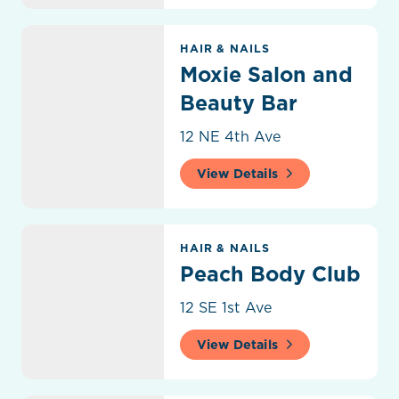
Moxie Salon and Beauty Bar
HAIR & NAILS
Moxie Salon and
Beauty Bar
12 NE 4th Ave
View Details
Peach Body Club
HAIR & NAILS
Peach Body Club
12 SE 1st Ave
View Details