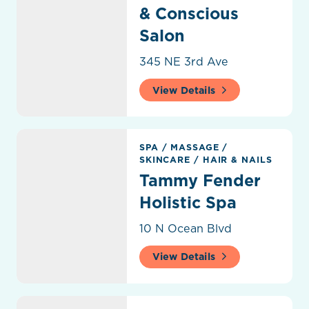
& Conscious
Salon
345 NE 3rd Ave
View Details
Tammy Fender Holistic Spa
SPA
/
MASSAGE
/
SKINCARE
/
HAIR & NAILS
Tammy Fender
Holistic Spa
10 N Ocean Blvd
View Details
The Mensroom Barbershop