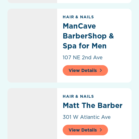
ManCave BarberShop & Spa for Men
HAIR & NAILS
ManCave
BarberShop &
Spa for Men
107 NE 2nd Ave
View Details
Matt The Barber
HAIR & NAILS
Matt The Barber
301 W Atlantic Ave
View Details