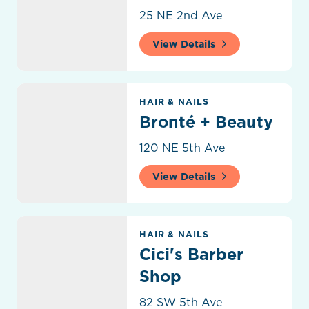
25 NE 2nd Ave
View Details
Bronté + Beauty
HAIR & NAILS
Bronté + Beauty
120 NE 5th Ave
View Details
Cici's Barber Shop
HAIR & NAILS
Cici's Barber
Shop
82 SW 5th Ave