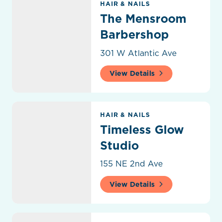
HAIR & NAILS
The Mensroom
Barbershop
301 W Atlantic Ave
View Details
Timeless Glow Studio
HAIR & NAILS
Timeless Glow
Studio
155 NE 2nd Ave
View Details
Upper Cutz Barber Shop and Salon