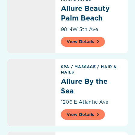
Allure Beauty
Palm Beach
98 NW 5th Ave
View Details
Allure By the Sea
SPA
/
MASSAGE
/
HAIR &
NAILS
Allure By the
Sea
1206 E Atlantic Ave
View Details