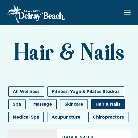
Skip to Main Content
Hair & Nails
All Wellness
Fitness, Yoga & Pilates Studios
Spa
Massage
Skincare
Hair & Nails
Medical Spa
Acupuncture
Chiropractors
Allure Beauty Palm Beach
HAIR & NAILS