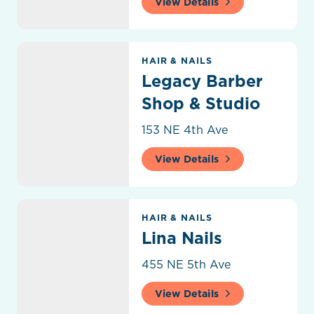
View Details
Legacy Barber Shop & Studio
HAIR & NAILS
Legacy Barber
Shop & Studio
153 NE 4th Ave
View Details
Lina Nails
HAIR & NAILS
Lina Nails
455 NE 5th Ave
View Details