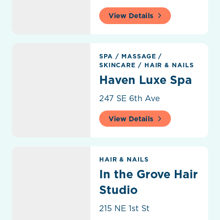
View Details
Haven Luxe Spa
SPA
/
MASSAGE
/
SKINCARE
/
HAIR & NAILS
Haven Luxe Spa
247 SE 6th Ave
View Details
In the Grove Hair Studio
HAIR & NAILS
In the Grove Hair
Studio
215 NE 1st St