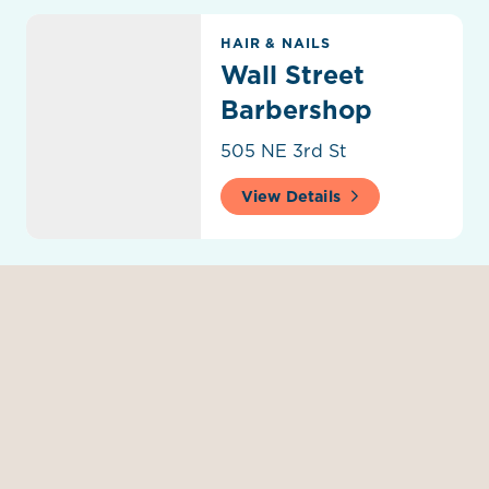
Wall Street Barbershop
HAIR & NAILS
Wall Street
Barbershop
505 NE 3rd St
View Details