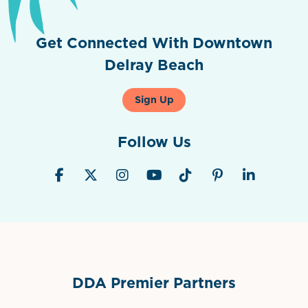
Get Connected With Downtown
Delray Beach
Sign Up
Follow Us
DDA Premier Partners