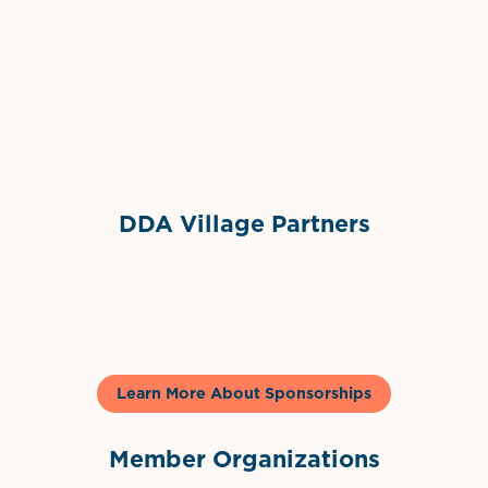
Grimes Events & Party Tents
International Materials
Sponsor Logo
Sponsor Logo
DDA Village Partners
Gelato & Co
Learn More About Sponsorships
Member Organizations