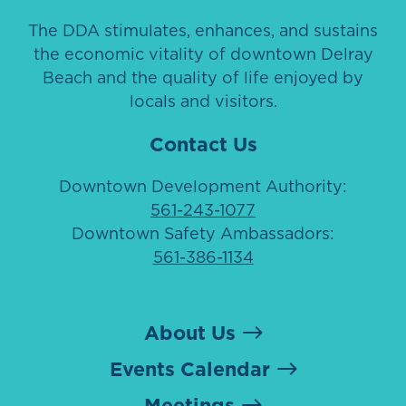
The DDA stimulates, enhances, and sustains
the economic vitality of downtown Delray
Beach and the quality of life enjoyed by
locals and visitors.
Contact Us
Downtown Development Authority:
561-243-1077
Downtown Safety Ambassadors:
561-386-1134
About Us
Events Calendar
Meetings