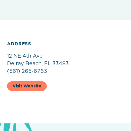
ADDRESS
12 NE 4th Ave
Delray Beach, FL 33483
(561) 265-6763
Visit Website