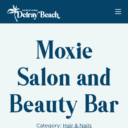
Skip to Main Content
Moxie
Salon and
Beauty Bar
Category:
Hair & Nails