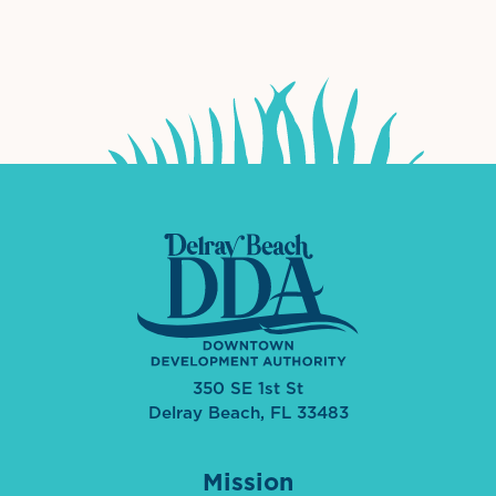
International Downtown Association
The Palm Beaches Florida Lo
Visit Florida
350 SE 1st St
Delray Beach, FL 33483
Mission