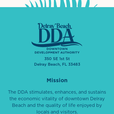
350 SE 1st St
Delray Beach, FL 33483
Mission
The DDA stimulates, enhances, and sustains
the economic vitality of downtown Delray
Beach and the quality of life enjoyed by
locals and visitors.