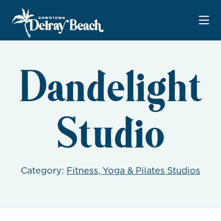
Skip to Main Content
Dandelight
Studio
Category:
Fitness, Yoga & Pilates Studios