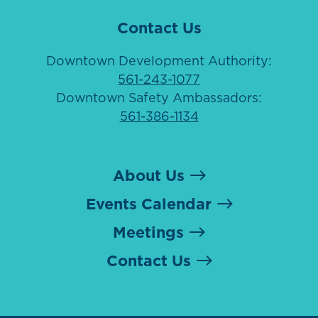
Contact Us
Downtown Development Authority:
561-243-1077
Downtown Safety Ambassadors:
561-386-1134
About Us
Events Calendar
Meetings
Contact Us