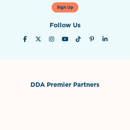
Sign Up
Follow Us
DDA Premier Partners
Grimes Events & Party Tents
International Materials
Sponsor Logo
Sponsor Logo