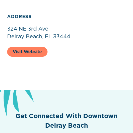
ADDRESS
324 NE 3rd Ave
Delray Beach, FL 33444
Visit Website
Get Connected With Downtown
Delray Beach