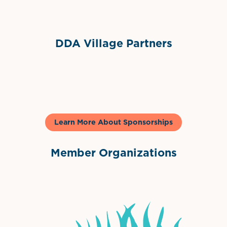
DDA Village Partners
Gelato & Co
Learn More About Sponsorships
Member Organizations
International Downtown Association
The Palm Beaches Florida Lo
Visit Florida