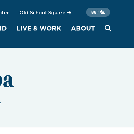
nter
Old School Square
88°
ND
LIVE & WORK
ABOUT
pa
s