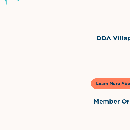
Grimes Events & Party Ten
Internationa
DDA Villag
Gela
Learn More Abo
Member Org
International Dow
The 