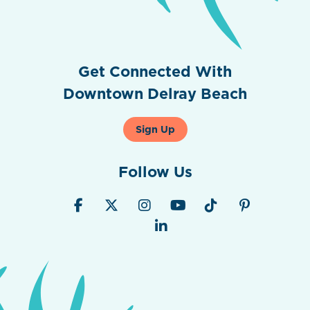
Get Connected With
Downtown Delray Beach
Sign Up
Follow Us