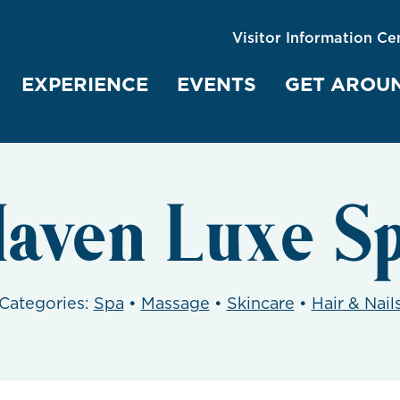
Visitor Information Ce
EXPERIENCE
EVENTS
GET AROU
aven Luxe S
Categories:
Spa
•
Massage
•
Skincare
•
Hair & Nail