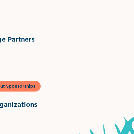
ts
l Materials
Sponsor Logo
Sponsor Logo
e Partners
to & Co
ut Sponsorships
anizations
ntown Association
Palm Beaches Florida Logo
Visit Florida