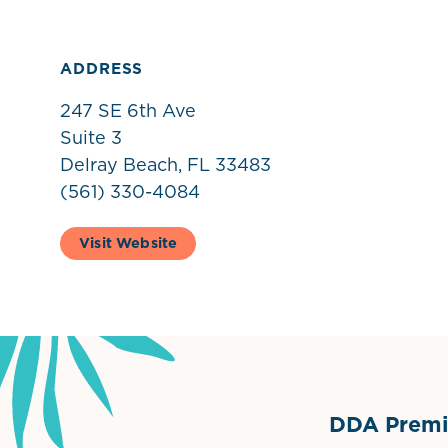
ADDRESS
247 SE 6th Ave
Suite 3
Delray Beach, FL 33483
(561) 330-4084
Visit Website
DDA Premie