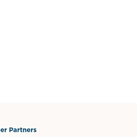
r Partners