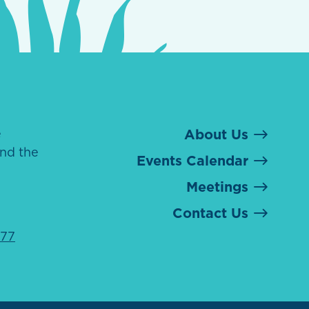
e
About Us
nd the
Events Calendar
Meetings
Contact Us
077