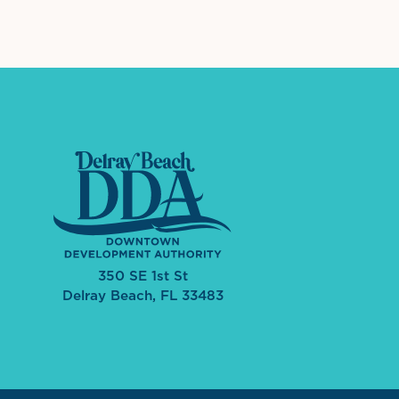
350 SE 1st St
Delray Beach, FL 33483