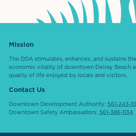
Mission
The DDA stimulates, enhances, and sustains th
economic vitality of downtown Delray Beach a
quality of life enjoyed by locals and visitors.
Contact Us
Downtown Development Authority:
561-243-1
Downtown Safety Ambassadors:
561-386-1134