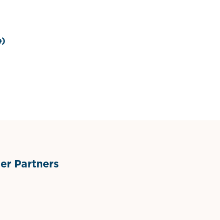
e)
r Partners
ts
l Materials
Sponsor Logo
Sponsor Logo