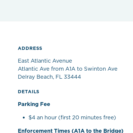
ADDRESS
East Atlantic Avenue
Atlantic Ave from A1A to Swinton Ave
Delray Beach, FL 33444
DETAILS
Parking Fee
$4 an hour (first 20 minutes free)
Enforcement Times (A1A to the Bridge)