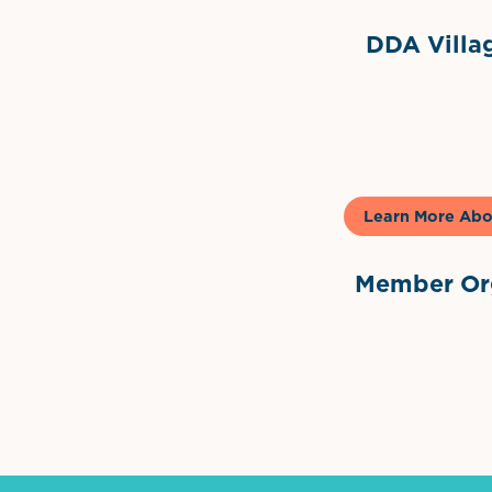
DDA Villag
Gela
Learn More Abo
Member Org
International Dow
The 