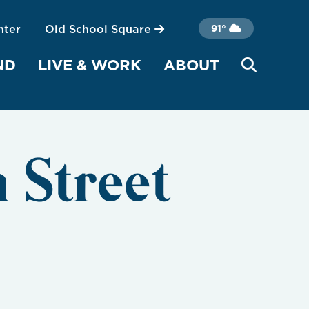
nter
Old School Square
91°
ND
LIVE & WORK
ABOUT
 Street