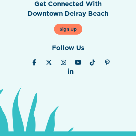
Get Connected With
Downtown Delray Beach
Sign Up
Follow Us