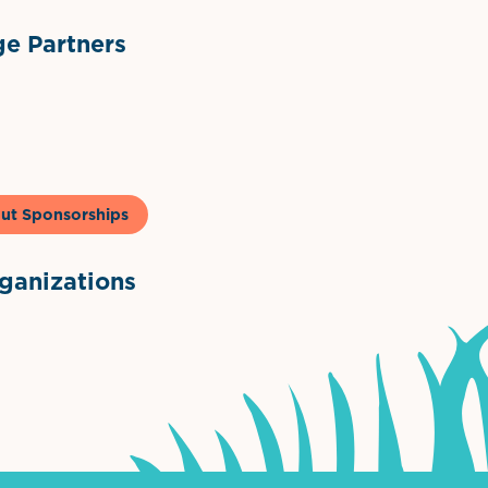
e Partners
to & Co
ut Sponsorships
anizations
ntown Association
Palm Beaches Florida Logo
Visit Florida