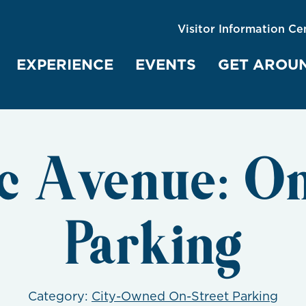
Visitor Information Ce
EXPERIENCE
EVENTS
GET AROU
ic Avenue: On
Parking
Category:
City-Owned On-Street Parking