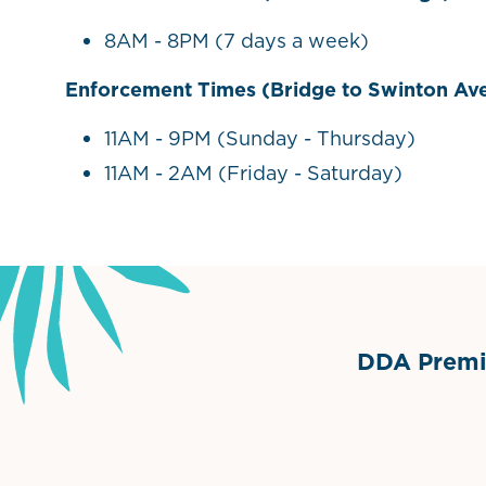
8AM - 8PM (7 days a week)
Enforcement Times (Bridge to Swinton Av
11AM - 9PM (Sunday - Thursday)
11AM - 2AM (Friday - Saturday)
DDA Premie
Grimes Events & Party Ten
Internationa