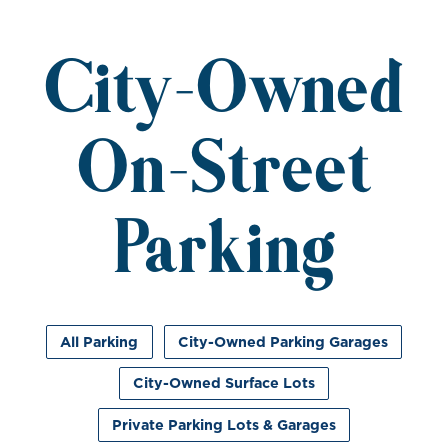
City-Owned
On-Street
Parking
All Parking
City-Owned Parking Garages
City-Owned Surface Lots
Private Parking Lots & Garages