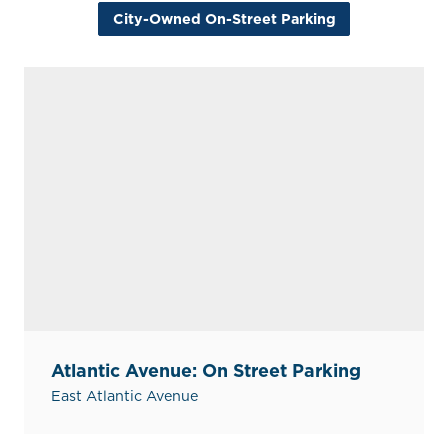
City-Owned On-Street Parking
Atlantic Avenue: On Street Parking
East Atlantic Avenue