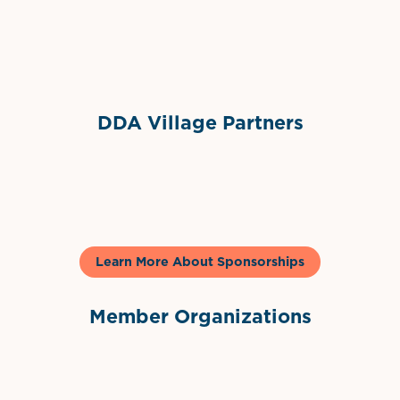
Sponsor Logo
DDA Village Partners
Gelato & Co
Learn More About Sponsorships
Member Organizations
International Downtown Association
The Palm Beaches Florida Lo
Visit Florida