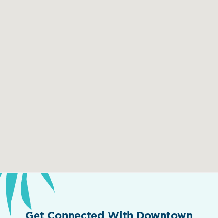
Get Connected With Downtown