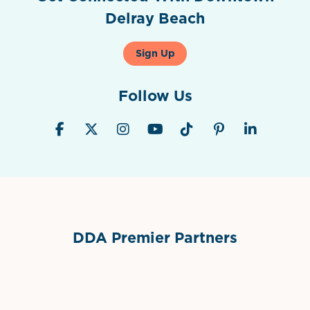
Delray Beach
Sign Up
Follow Us
DDA Premier Partners
Grimes Events & Party Tents
International Materials
Sponsor Logo