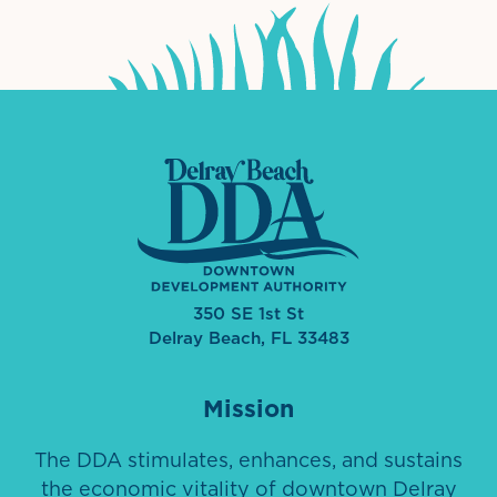
350 SE 1st St
Delray Beach, FL 33483
Mission
The DDA stimulates, enhances, and sustains
the economic vitality of downtown Delray