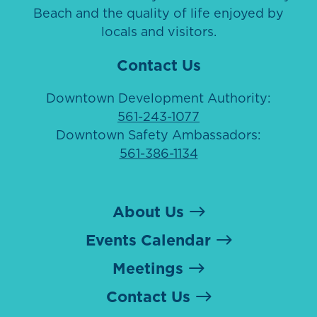
Beach and the quality of life enjoyed by
locals and visitors.
Contact Us
Downtown Development Authority:
561-243-1077
Downtown Safety Ambassadors:
561-386-1134
About Us
Events Calendar
Meetings
Contact Us