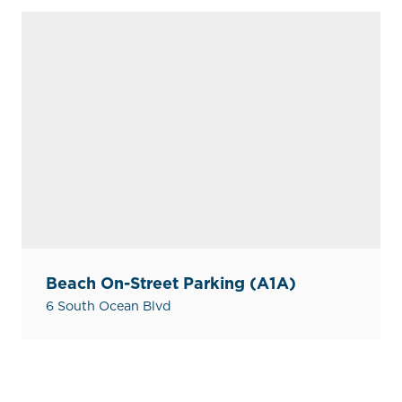
Beach On-Street Parking (A1A)
6 South Ocean Blvd