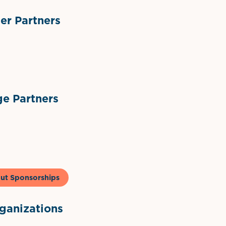
r Partners
ts
l Materials
Sponsor Logo
Sponsor Logo
e Partners
to & Co
ut Sponsorships
anizations