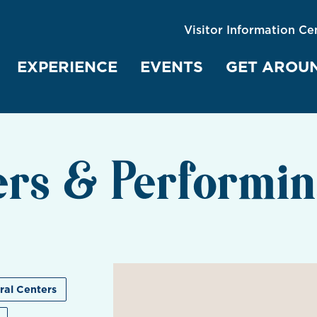
Visitor Information Ce
EXPERIENCE
EVENTS
GET AROU
ers & Performin
ral Centers