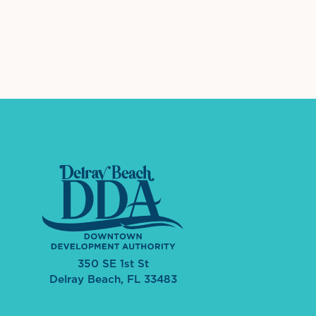
International Dow
The 
350 SE 1st St
Delray Beach, FL 33483