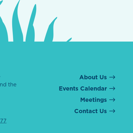
e
About Us
nd the
Events Calendar
Meetings
Contact Us
077