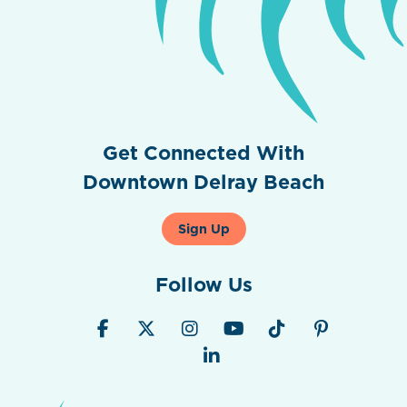
Get Connected With
Downtown Delray Beach
Sign Up
Follow Us