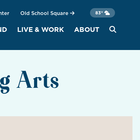
nter
Old School Square
83°
ND
LIVE & WORK
ABOUT
g Arts