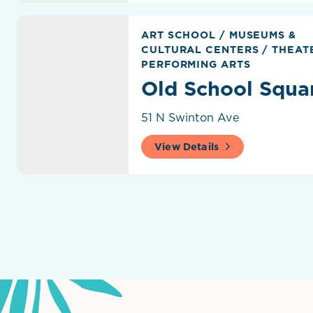
Old School Square
ART SCHOOL
/
MUSEUMS &
CULTURAL CENTERS
/
THEATE
PERFORMING ARTS
Old School Squa
51 N Swinton Ave
View Details