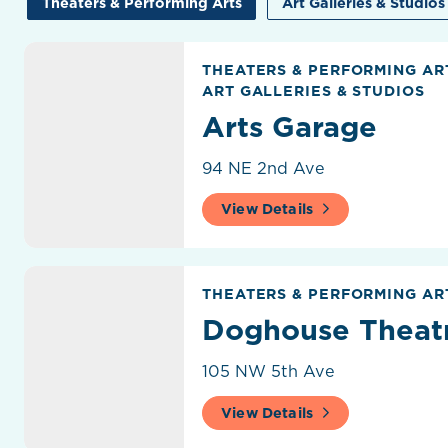
Theaters & Performing Arts
Art Galleries & Studios
Arts Garage
THEATERS & PERFORMING A
ART GALLERIES & STUDIOS
Arts Garage
94 NE 2nd Ave
View Details
Doghouse Theatre
THEATERS & PERFORMING AR
Doghouse Theat
105 NW 5th Ave
View Details