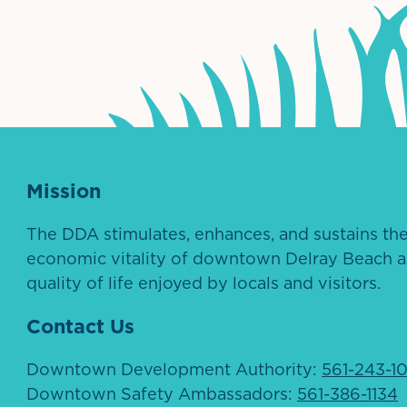
ntown Association
Palm Beaches Florida Logo
Visit Florida
Mission
The DDA stimulates, enhances, and sustains th
economic vitality of downtown Delray Beach a
quality of life enjoyed by locals and visitors.
Contact Us
Downtown Development Authority:
561-243-1
Downtown Safety Ambassadors:
561-386-1134