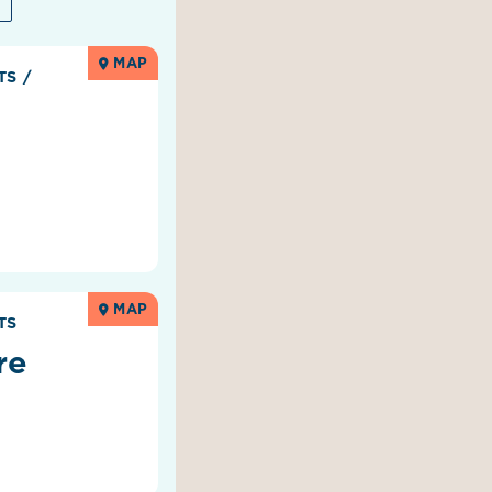
MAP
RTS
/
MAP
TS
re