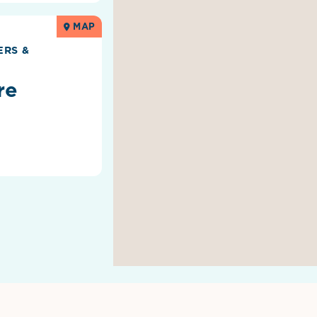
MAP
RS &
re