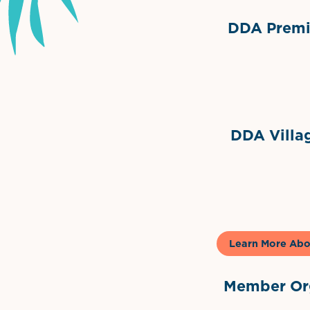
DDA Premie
Grimes Events & Party Ten
Internationa
DDA Villag
Gela
Learn More Abo
Member Org