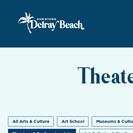
Skip to Main Content
Theat
All Arts & Culture
Art School
Museums & Cultu